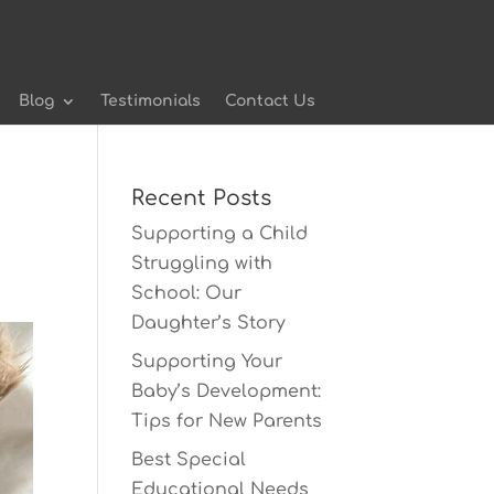
Blog
Testimonials
Contact Us
Recent Posts
Supporting a Child
Struggling with
School: Our
Daughter’s Story
Supporting Your
Baby’s Development:
Tips for New Parents
Best Special
Educational Needs