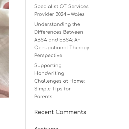
Specialist OT Services
Provider 2024 – Wales
Understanding the
Differences Between
ABSA and EBSA: An
Occupational Therapy
Perspective
Supporting
Handwriting
Challenges at Home:
Simple Tips for
Parents
Recent Comments