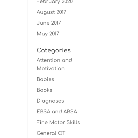
February 2020
August 2017
June 2017
May 2017
Categories
Attention and
Motivation
Babies
Books
Diagnoses
EBSA and ABSA
Fine Motor Skills
General OT