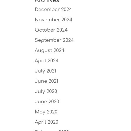
Archives
December 2024
November 2024
October 2024
September 2024
August 2024
April 2024
July 2021
June 2021
July 2020
June 2020
May 2020
April 2020