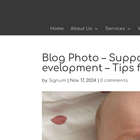
Home
About Us
Services
Blog Photo – Supp
evelopment – Tips 
by
Signum
|
Nov 17, 2024
|
0 comments