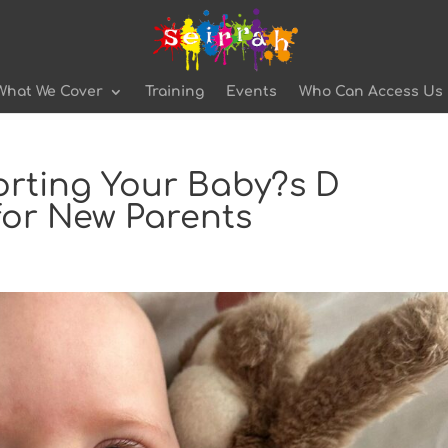
What We Cover
Training
Events
Who Can Access Us
orting Your Baby?s D
for New Parents