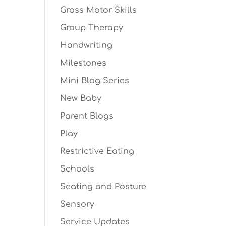
Gross Motor Skills
Group Therapy
Handwriting
Milestones
Mini Blog Series
New Baby
Parent Blogs
Play
Restrictive Eating
Schools
Seating and Posture
Sensory
Service Updates