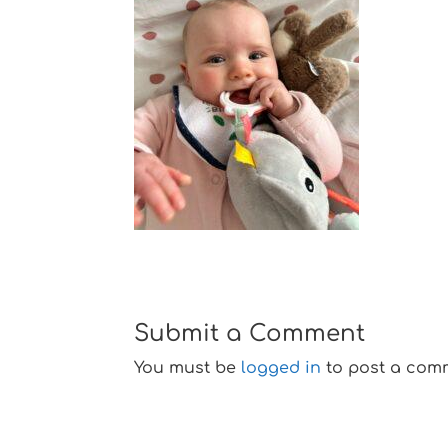
Submit a Comment
You must be
logged in
to post a com