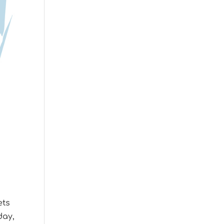
ets
day,