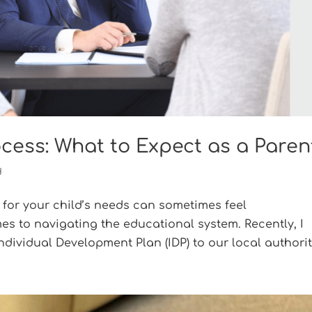
ocess: What to Expect as a Paren
d
 for your child’s needs can sometimes feel
es to navigating the educational system. Recently, I
dividual Development Plan (IDP) to our local authority