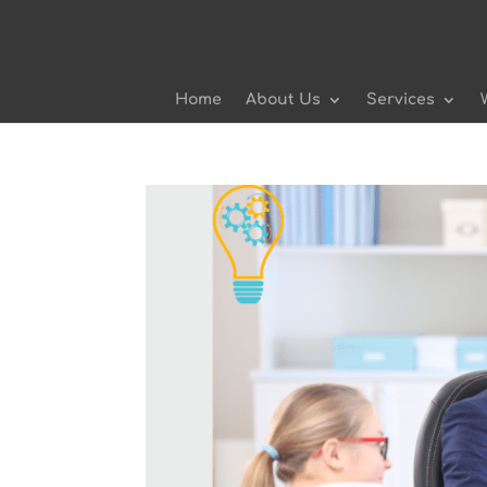
Home
About Us
Services