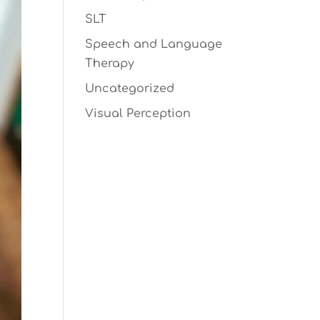
SLT
Speech and Language
Therapy
Uncategorized
Visual Perception