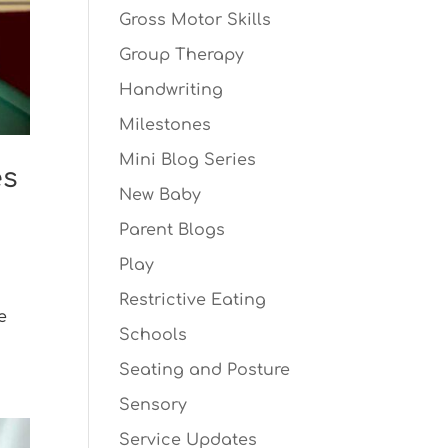
Gross Motor Skills
Group Therapy
Handwriting
Milestones
Mini Blog Series
es
New Baby
Parent Blogs
Play
Restrictive Eating
e
Schools
Seating and Posture
Sensory
Service Updates