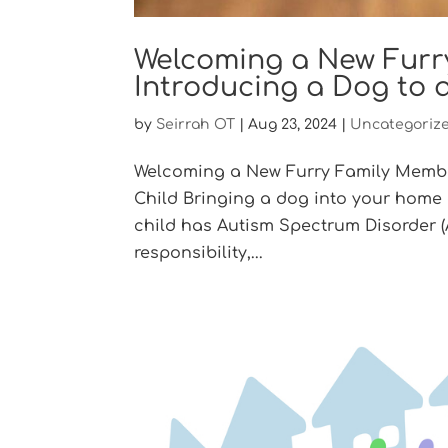
Welcoming a New Furry
Introducing a Dog to 
by
Seirrah OT
|
Aug 23, 2024
|
Uncategoriz
Welcoming a New Furry Family Member
Child Bringing a dog into your home
child has Autism Spectrum Disorder 
responsibility,...