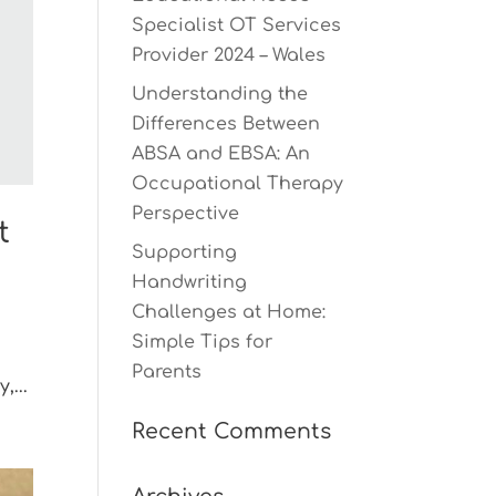
Specialist OT Services
Provider 2024 – Wales
Understanding the
Differences Between
ABSA and EBSA: An
Occupational Therapy
Perspective
t
Supporting
Handwriting
Challenges at Home:
Simple Tips for
Parents
,...
Recent Comments