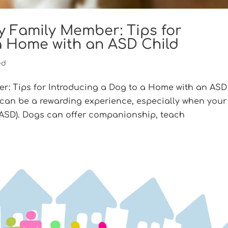
 Family Member: Tips for
a Home with an ASD Child
ed
: Tips for Introducing a Dog to a Home with an ASD
 can be a rewarding experience, especially when your
(ASD). Dogs can offer companionship, teach