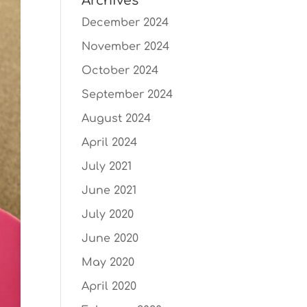
Archives
December 2024
November 2024
October 2024
September 2024
August 2024
April 2024
July 2021
June 2021
July 2020
June 2020
May 2020
April 2020