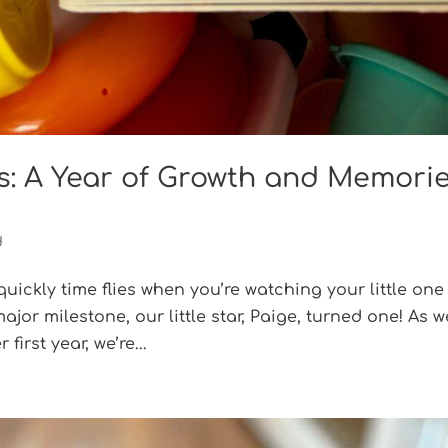
s: A Year of Growth and Memori
d
 quickly time flies when you’re watching your little one
jor milestone, our little star, Paige, turned one! As w
first year, we’re...