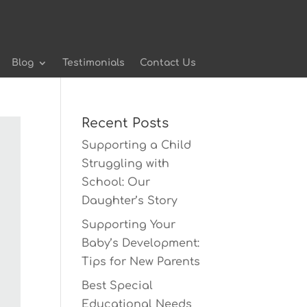
Blog
Testimonials
Contact Us
Recent Posts
Supporting a Child
Struggling with
School: Our
Daughter’s Story
Supporting Your
Baby’s Development:
Tips for New Parents
Best Special
Educational Needs