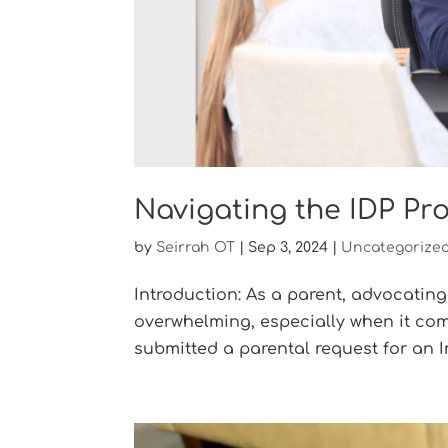
Navigating the IDP Pr
by
Seirrah OT
|
Sep 3, 2024
|
Uncategorize
Introduction: As a parent, advocating
overwhelming, especially when it com
submitted a parental request for an In