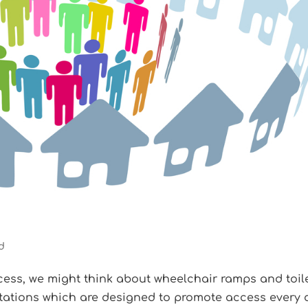
d
ess, we might think about wheelchair ramps and toil
tations which are designed to promote access every 