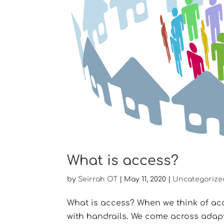
What is access?
by
Seirrah OT
|
May 11, 2020
|
Uncategorize
What is access? When we think of acc
with handrails. We come across adap