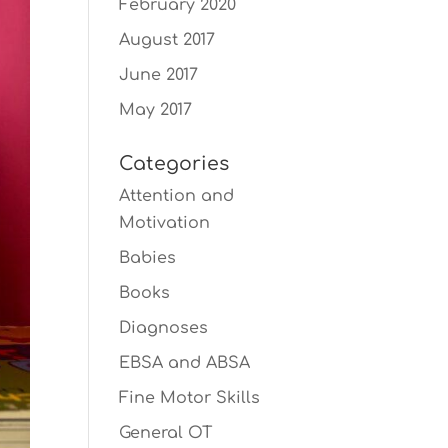
February 2020
August 2017
June 2017
May 2017
Categories
Attention and
Motivation
Babies
Books
Diagnoses
EBSA and ABSA
Fine Motor Skills
General OT