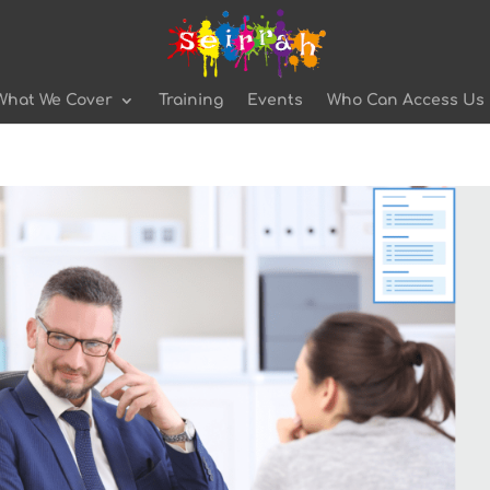
What We Cover
Training
Events
Who Can Access Us