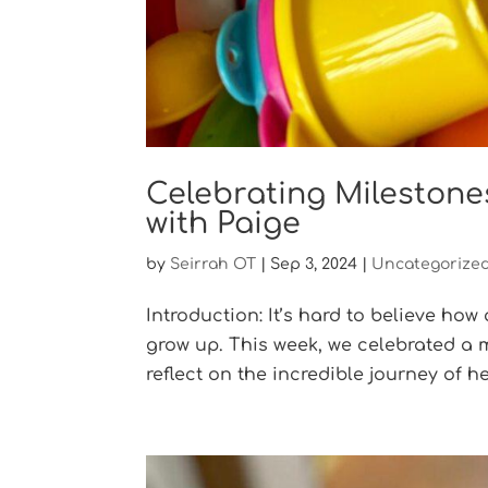
Celebrating Milestone
with Paige
by
Seirrah OT
|
Sep 3, 2024
|
Uncategorize
Introduction: It’s hard to believe how
grow up. This week, we celebrated a ma
reflect on the incredible journey of her 