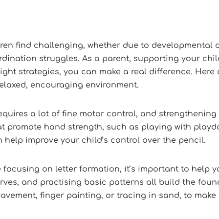
ldren find challenging, whether due to developmental 
oordination struggles. As a parent, supporting your ch
ight strategies, you can make a real difference. Here 
 relaxed, encouraging environment.
quires a lot of fine motor control, and strengthening
that promote hand strength, such as playing with play
n help improve your child’s control over the pencil.
 focusing on letter formation, it’s important to help yo
ves, and practising basic patterns all build the found
avement, finger painting, or tracing in sand, to make 