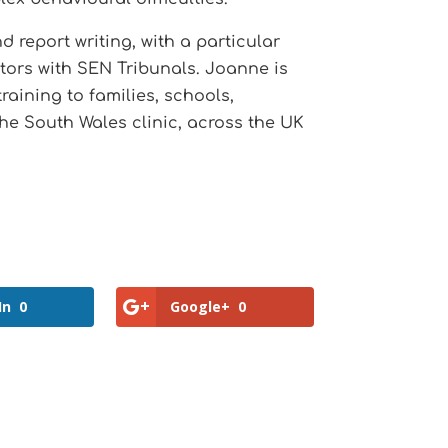
report writing, with a particular
citors with SEN Tribunals. Joanne is
aining to families, schools,
the South Wales clinic, across the UK
In
0
Google+
0