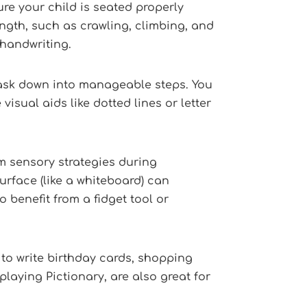
re your child is seated properly
rength, such as crawling, climbing, and
 handwriting.
 task down into manageable steps. You
visual aids like dotted lines or letter
m sensory strategies during
urface (like a whiteboard) can
 benefit from a fidget tool or
to write birthday cards, shopping
playing Pictionary, are also great for