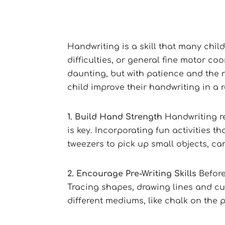
Handwriting is a skill that many chi
difficulties, or general fine motor c
daunting, but with patience and the r
child improve their handwriting in a
1. Build Hand Strength
Handwriting re
is key. Incorporating fun activities 
tweezers to pick up small objects, ca
2. Encourage Pre-Writing Skills
Before
Tracing shapes, drawing lines and cur
different mediums, like chalk on the p