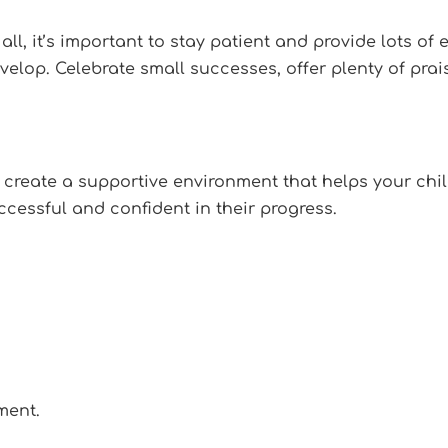
ll, it’s important to stay patient and provide lots o
evelop. Celebrate small successes, offer plenty of pra
 create a supportive environment that helps your child
ccessful and confident in their progress.
ment.