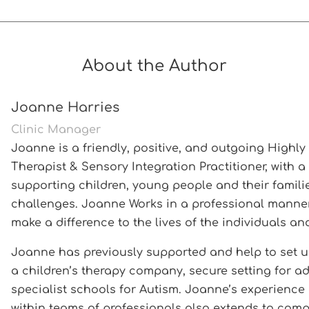
About the Author
Joanne Harries
Clinic Manager
Joanne is a friendly, positive, and outgoing Highl
Therapist & Sensory Integration Practitioner, with a
supporting children, young people and their familie
challenges. Joanne Works in a professional manner a
make a difference to the lives of the individuals an
Joanne has previously supported and help to set u
a children’s therapy company, secure setting for a
specialist schools for Autism. Joanne’s experienc
within teams of professionals also extends to compl