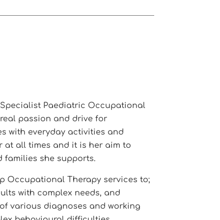
y Specialist Paediatric Occupational
 real passion and drive for
s with everyday activities and
t all times and it is her aim to
d families she supports.
p Occupational Therapy services to;
dults with complex needs, and
e of various diagnoses and working
ex behavioural difficulties.