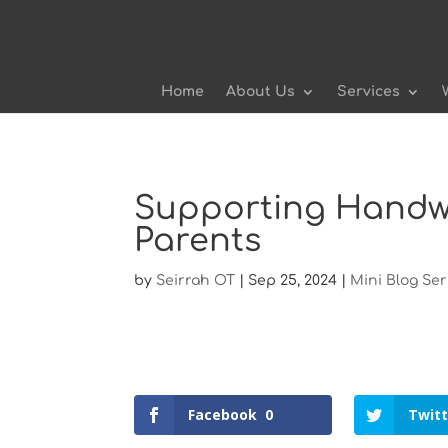
Home
About Us
Services
Supporting Handwr
Parents
by
Seirrah OT
|
Sep 25, 2024
|
Mini Blog Ser
Facebook
0
Twitt