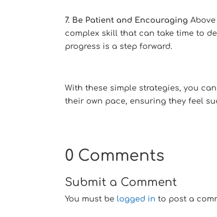
7. Be Patient and Encouraging
Above a
complex skill that can take time to d
progress is a step forward.
With these simple strategies, you can
their own pace, ensuring they feel su
0 Comments
Submit a Comment
You must be
logged in
to post a com