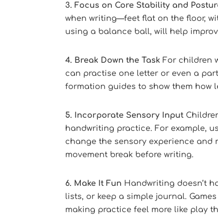
3. Focus on Core Stability and Postur
when writing—feet flat on the floor, w
using a balance ball, will help impro
4. Break Down the Task
For children w
can practise one letter or even a part 
formation guides to show them how le
5. Incorporate Sensory Input
Children
handwriting practice. For example, us
change the sensory experience and mak
movement break before writing.
6. Make It Fun
Handwriting doesn’t hav
lists, or keep a simple journal. Games
making practice feel more like play t