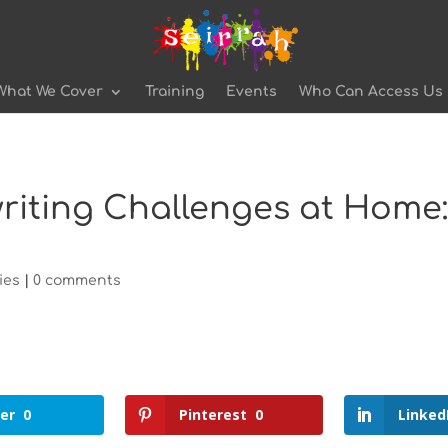
What We Cover
Training
Events
Who Can Access Us
iting Challenges at Home: 
ies
|
0 comments
er
0
Pinterest
0
Linked