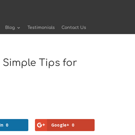
Blog
Testimonials
Contact Us
Simple Tips for
In
0
Google+
0