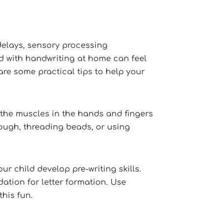
delays, sensory processing
ild with handwriting at home can feel
are some practical tips to help your
 the muscles in the hands and fingers
dough, threading beads, or using
ur child develop pre-writing skills.
ation for letter formation. Use
this fun.