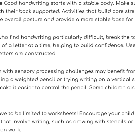
e
Good handwriting starts with a stable body. Make su
ith their back supported. Activities that build core st
ve overall posture and provide a more stable base for
ho find handwriting particularly difficult, break the
of a letter at a time, helping to build confidence. Use 
tters are constructed.
 with sensory processing challenges may benefit fro
ing a weighted pencil or trying writing on a vertical s
e it easier to control the pencil. Some children also
e to be limited to worksheets! Encourage your child 
 that involve writing, such as drawing with stencils or 
han work.