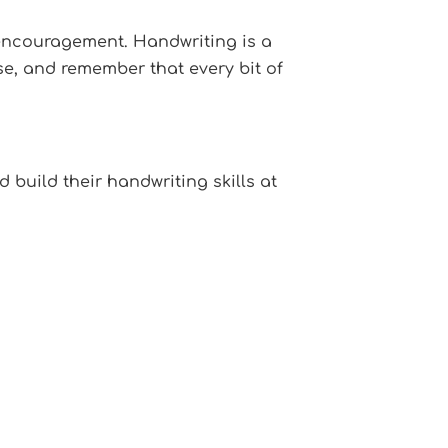
f encouragement. Handwriting is a
ise, and remember that every bit of
 build their handwriting skills at