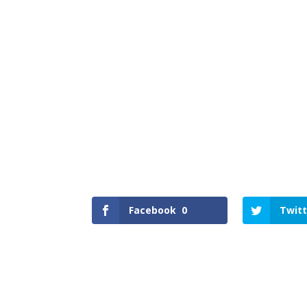
Facebook
0
Twitt