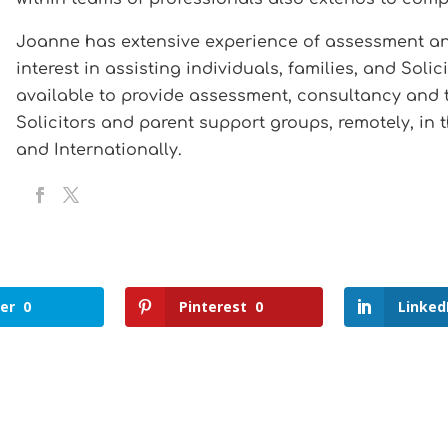
Joanne has extensive experience of assessment and 
interest in assisting individuals, families, and Soli
available to provide assessment, consultancy and tr
Solicitors and parent support groups, remotely, in 
and Internationally.
er
0
Pinterest
0
Linked