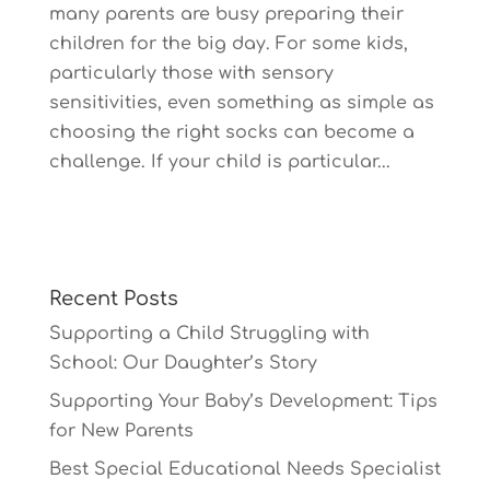
many parents are busy preparing their
children for the big day. For some kids,
particularly those with sensory
sensitivities, even something as simple as
choosing the right socks can become a
challenge. If your child is particular...
Recent Posts
Supporting a Child Struggling with
School: Our Daughter’s Story
Supporting Your Baby’s Development: Tips
for New Parents
Best Special Educational Needs Specialist