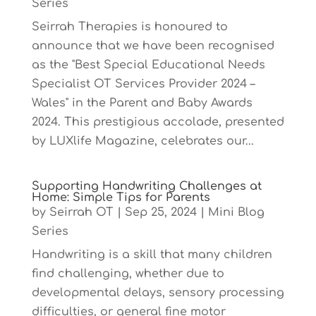
Series
Seirrah Therapies is honoured to
announce that we have been recognised
as the "Best Special Educational Needs
Specialist OT Services Provider 2024 –
Wales" in the Parent and Baby Awards
2024. This prestigious accolade, presented
by LUXlife Magazine, celebrates our...
Supporting Handwriting Challenges at
Home: Simple Tips for Parents
by
Seirrah OT
|
Sep 25, 2024
|
Mini Blog
Series
Handwriting is a skill that many children
find challenging, whether due to
developmental delays, sensory processing
difficulties, or general fine motor