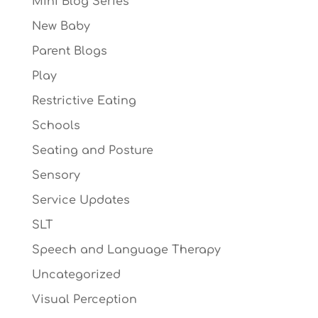
Mini Blog Series
New Baby
Parent Blogs
Play
Restrictive Eating
Schools
Seating and Posture
Sensory
Service Updates
SLT
Speech and Language Therapy
Uncategorized
Visual Perception