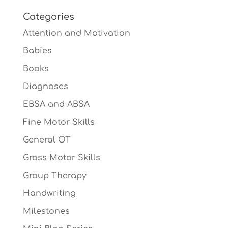
Categories
Attention and Motivation
Babies
Books
Diagnoses
EBSA and ABSA
Fine Motor Skills
General OT
Gross Motor Skills
Group Therapy
Handwriting
Milestones