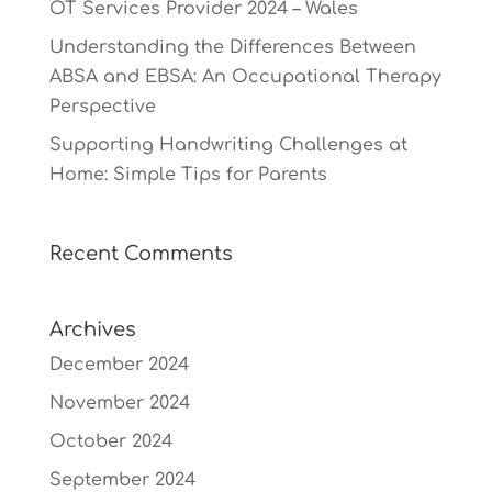
OT Services Provider 2024 – Wales
Understanding the Differences Between
ABSA and EBSA: An Occupational Therapy
Perspective
Supporting Handwriting Challenges at
Home: Simple Tips for Parents
Recent Comments
Archives
December 2024
November 2024
October 2024
September 2024