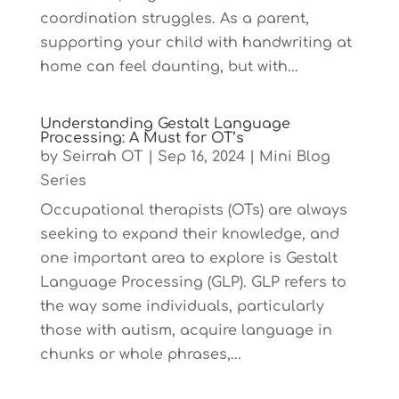
coordination struggles. As a parent,
supporting your child with handwriting at
home can feel daunting, but with...
Understanding Gestalt Language
Processing: A Must for OT’s
by
Seirrah OT
|
Sep 16, 2024
|
Mini Blog
Series
Occupational therapists (OTs) are always
seeking to expand their knowledge, and
one important area to explore is Gestalt
Language Processing (GLP). GLP refers to
the way some individuals, particularly
those with autism, acquire language in
chunks or whole phrases,...