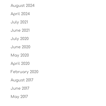
August 2024
April 2024
July 2021
June 2021
July 2020
June 2020
May 2020
April 2020
February 2020
August 2017
June 2017
May 2017