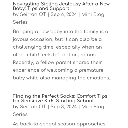
Navigating Sibling Jealousy After a New
Baby: Tips and Support
by
Seirrah OT
|
Sep 6, 2024
|
Mini Blog
Series
Bringing a new baby into the family is a
joyous occasion, but it can also be a
challenging time, especially when an
older child feels left out or jealous.
Recently, a fellow parent shared their
experience of welcoming a premature
baby while also managing the emotions...
Finding the Perfect Socks: Comfort Tips
for Sensitive Kids Starting School
by
Seirrah OT
|
Sep 3, 2024
|
Mini Blog
Series
As back-to-school season approaches,