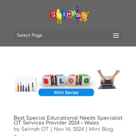
Select Page
Best Special Educational Needs Specialist
OT Services Provider 2024 – Wales
by
Seirrah OT
|
Nov 14, 2024
|
Mini Blog