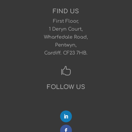
FIND US
First Floor,
1 Deryn Court,
Wharfedale Road,
Pentwyn,
Cardiff. CF23 7HB.

FOLLOW US