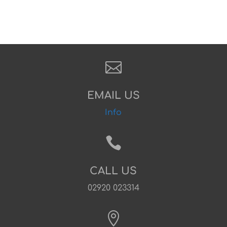

EMAIL US
Info

CALL US
02920 023314
