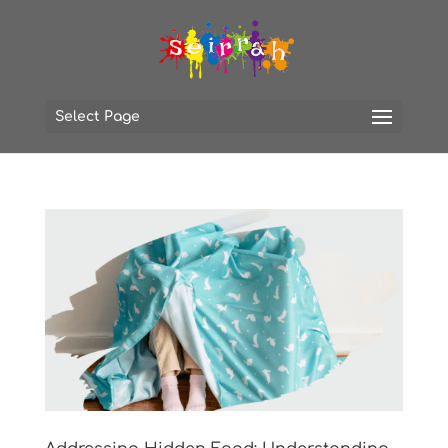
Select Page