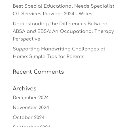
Best Special Educational Needs Specialist
OT Services Provider 2024 – Wales
Understanding the Differences Between
ABSA and EBSA: An Occupational Therapy
Perspective
Supporting Handwriting Challenges at
Home: Simple Tips for Parents
Recent Comments
Archives
December 2024
November 2024
October 2024