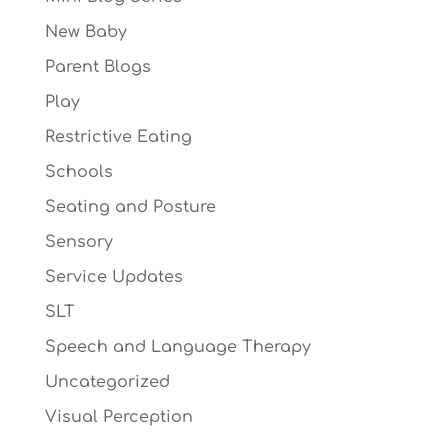
New Baby
Parent Blogs
Play
Restrictive Eating
Schools
Seating and Posture
Sensory
Service Updates
SLT
Speech and Language Therapy
Uncategorized
Visual Perception