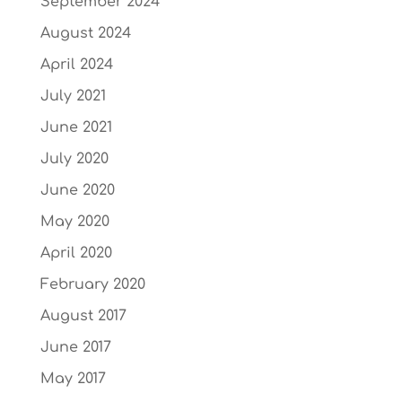
September 2024
August 2024
April 2024
July 2021
June 2021
July 2020
June 2020
May 2020
April 2020
February 2020
August 2017
June 2017
May 2017