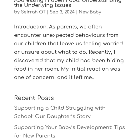
Addressing Hidden Food: Understanding
the Underlying Issues
by
Seirrah OT
|
Sep 3, 2024
|
New Baby
Introduction: As parents, we often
encounter unexpected behaviours from
our children that leave us feeling worried
or unsure about what to do. Recently, I
discovered that my child had been hiding
food in her room. My initial reaction was
one of concern, and it left me...
Recent Posts
Supporting a Child Struggling with
School: Our Daughter’s Story
Supporting Your Baby’s Development: Tips
for New Parents