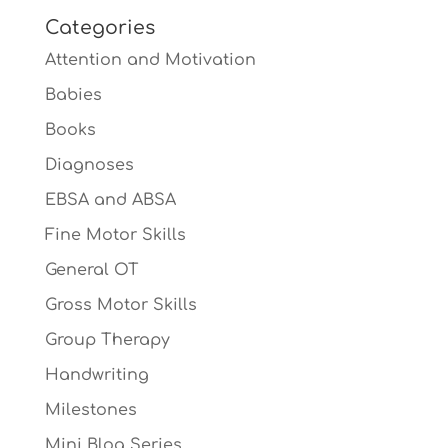
Categories
Attention and Motivation
Babies
Books
Diagnoses
EBSA and ABSA
Fine Motor Skills
General OT
Gross Motor Skills
Group Therapy
Handwriting
Milestones
Mini Blog Series