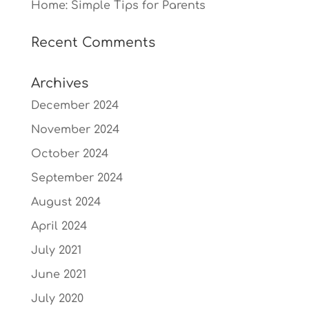
Home: Simple Tips for Parents
Recent Comments
Archives
December 2024
November 2024
October 2024
September 2024
August 2024
April 2024
July 2021
June 2021
July 2020