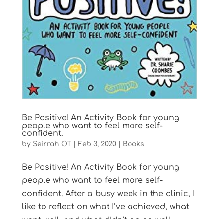
Be Positive! An Activity Book for young
people who want to feel more self-
confident.
by
Seirrah OT
|
Feb 3, 2020
|
Books
Be Positive! An Activity Book for young
people who want to feel more self-
confident. After a busy week in the clinic, I
like to reflect on what I’ve achieved, what