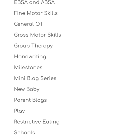
EBSA and ABSA
Fine Motor Skills
General OT
Gross Motor Skills
Group Therapy
Handwriting
Milestones
Mini Blog Series
New Baby
Parent Blogs
Play
Restrictive Eating
Schools