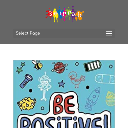
Select Page