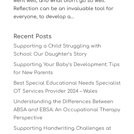
went well, and what didn’t go so well.
Reflection can be an invaluable tool for
everyone, to develop a...
Recent Posts
Supporting a Child Struggling with
School: Our Daughter’s Story
Supporting Your Baby’s Development: Tips
for New Parents
Best Special Educational Needs Specialist
OT Services Provider 2024 – Wales
Understanding the Differences Between
ABSA and EBSA: An Occupational Therapy
Perspective
Supporting Handwriting Challenges at