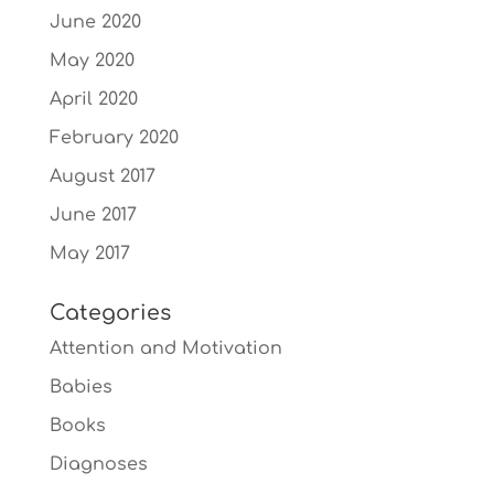
June 2020
May 2020
April 2020
February 2020
August 2017
June 2017
May 2017
Categories
Attention and Motivation
Babies
Books
Diagnoses