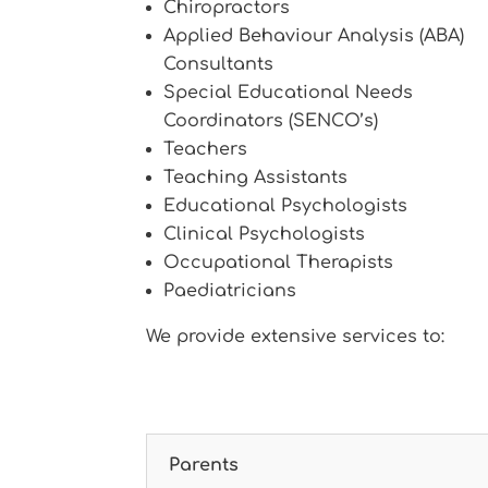
Chiropractors
Applied Behaviour Analysis (ABA)
Consultants
Special Educational Needs
Coordinators (SENCO’s)
Teachers
Teaching Assistants
Educational Psychologists
Clinical Psychologists
Occupational Therapists
Paediatricians
We provide extensive services to:
Parents