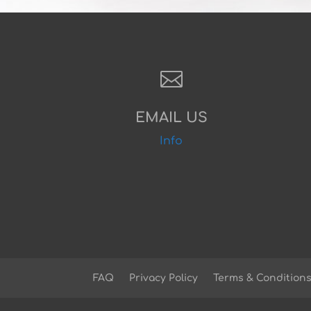

EMAIL US
Info
FAQ
Privacy Policy
Terms & Condition