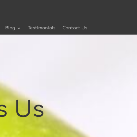
Blog
Testimonials
Contact Us
s Us