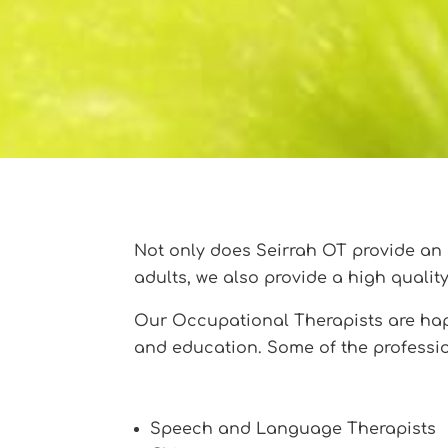
Not only does Seirrah OT provide an 
adults, we also provide a high qualit
Our Occupational Therapists are happ
and education. Some of the professio
Speech and Language Therapists