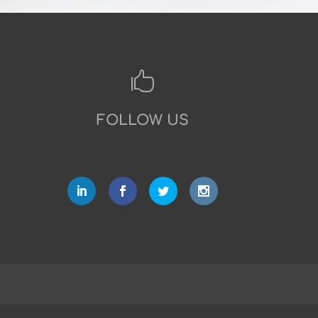

FOLLOW US