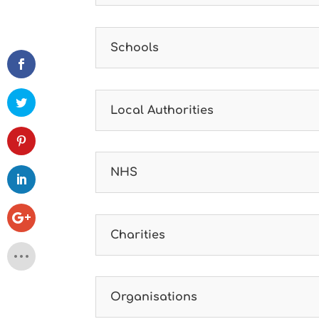
Schools
Local Authorities
NHS
Charities
Organisations