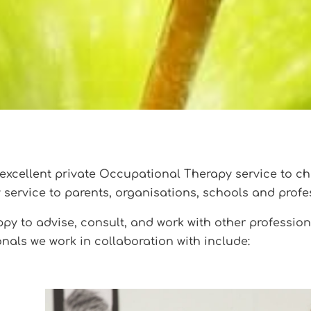
excellent private Occupational Therapy service to ch
y service to parents, organisations, schools and profe
y to advise, consult, and work with other professiona
nals we work in collaboration with include: