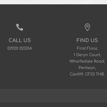


CALL US
FIND US
02920 023314
First Floor,
1 Deryn Court,
Wharfedale Road,
Pentwyn,
Cardiff. CF23 7HB.
s