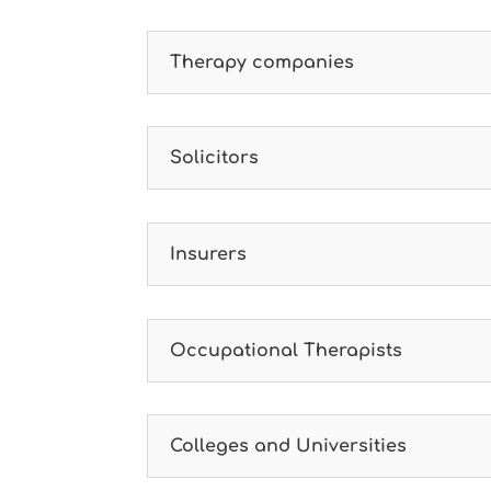
Therapy companies
Solicitors
Insurers
Occupational Therapists
Colleges and Universities