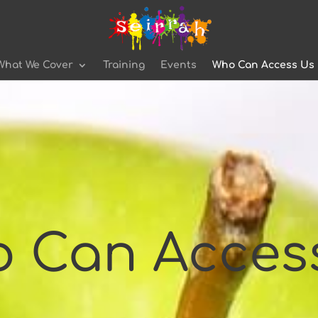
What We Cover
Training
Events
Who Can Access Us
 Can Acces