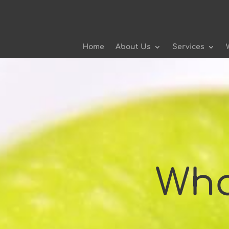
Home
About Us
Services
Who