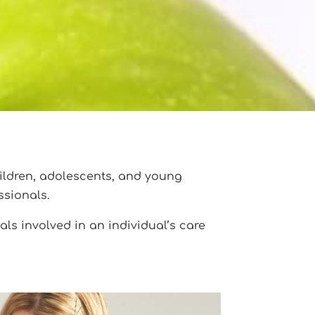
ildren, adolescents, and young
ssionals.
ls involved in an individual’s care