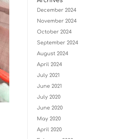
Archives
December 2024
November 2024
October 2024
September 2024
August 2024
April 2024
July 2021
June 2021
July 2020
June 2020
May 2020
April 2020