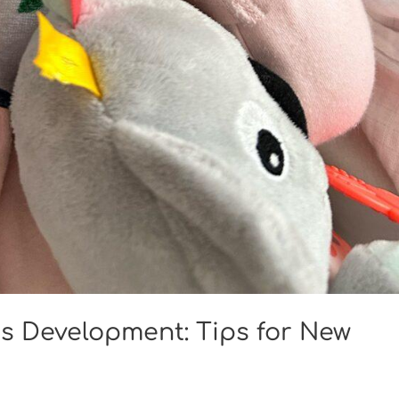
s Development: Tips for New