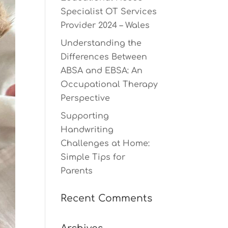
Specialist OT Services
Provider 2024 – Wales
Understanding the
Differences Between
ABSA and EBSA: An
Occupational Therapy
Perspective
Supporting
Handwriting
Challenges at Home:
Simple Tips for
Parents
Recent Comments