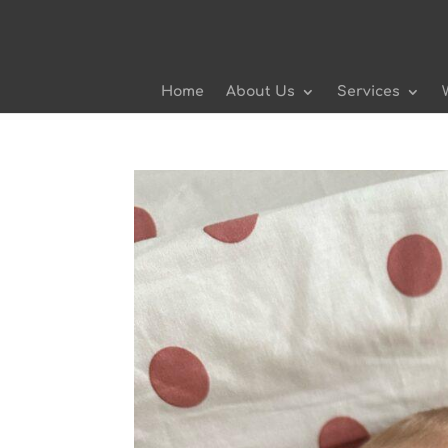
Home
About Us
Services