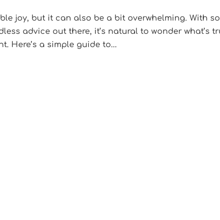
e joy, but it can also be a bit overwhelming. With s
ss advice out there, it’s natural to wonder what’s tr
. Here’s a simple guide to...