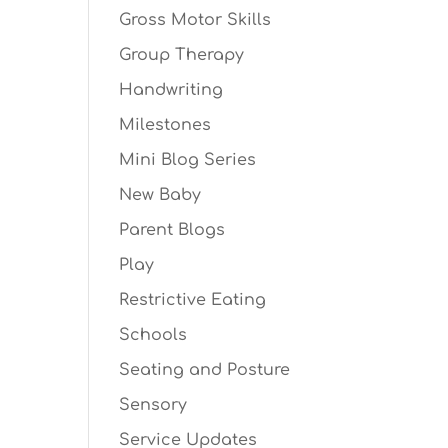
Gross Motor Skills
Group Therapy
Handwriting
Milestones
Mini Blog Series
New Baby
Parent Blogs
Play
Restrictive Eating
Schools
Seating and Posture
Sensory
Service Updates