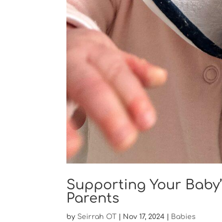
Supporting Your Baby’
Parents
by
Seirrah OT
|
Nov 17, 2024
|
Babies