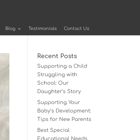
Blog
Testimonials
Contact Us
Recent Posts
Supporting a Child
Struggling with
School: Our
Daughter’s Story
Supporting Your
Baby’s Development:
Tips for New Parents
Best Special
Educational Needs