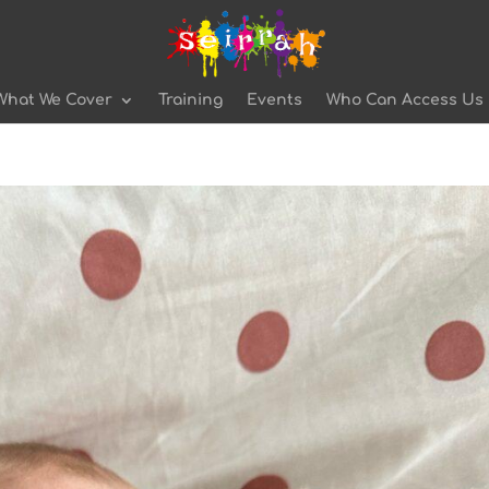
What We Cover
Training
Events
Who Can Access Us