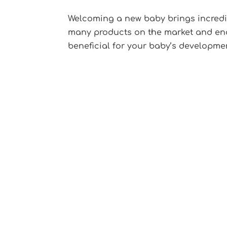
Welcoming a new baby brings incredibl
many products on the market and endle
beneficial for your baby’s development