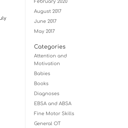
February 2020
o
August 2017
uly
June 2017
May 2017
Categories
Attention and
Motivation
Babies
Books
Diagnoses
EBSA and ABSA
Fine Motor Skills
General OT