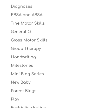
Diagnoses
EBSA and ABSA
Fine Motor Skills
General OT
Gross Motor Skills
Group Therapy
Handwriting
Milestones
Mini Blog Series
New Baby
Parent Blogs
Play
Restrictive Eating