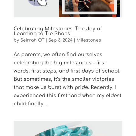
Celebrating Milestones: The Joy of
Learning to Tie Shoes
by
Seirrah OT
|
Sep 3, 2024
|
Milestones
As parents, we often find ourselves
celebrating the big milestones – first
words, first steps, and first days of school.
But sometimes, it’s the smaller victories
that make us burst with pride. Recently, I
experienced this firsthand when my eldest
child finally...