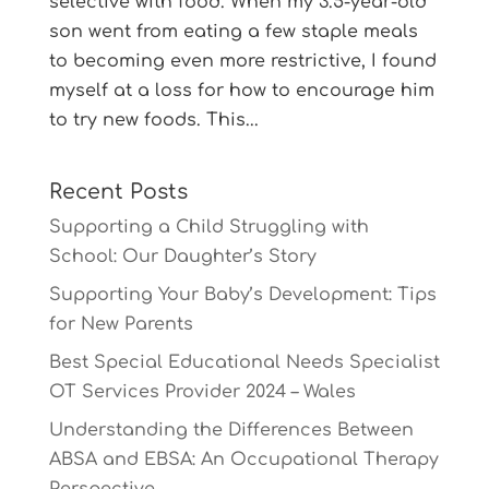
selective with food. When my 3.5-year-old
son went from eating a few staple meals
to becoming even more restrictive, I found
myself at a loss for how to encourage him
to try new foods. This...
Recent Posts
Supporting a Child Struggling with
School: Our Daughter’s Story
Supporting Your Baby’s Development: Tips
for New Parents
Best Special Educational Needs Specialist
OT Services Provider 2024 – Wales
Understanding the Differences Between
ABSA and EBSA: An Occupational Therapy