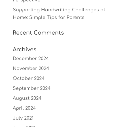
Perspective
Supporting Handwriting Challenges at
Home: Simple Tips for Parents
Recent Comments
Archives
December 2024
November 2024
October 2024
September 2024
August 2024
April 2024
July 2021