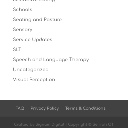
Schools
Seating and Posture
Sensory
Service Updates
SLT
Speech and Language Therapy
Uncategorized
Visual Perception
FAQ
Privacy Policy
Terms & Conditions
Crafted by
Signum Digital
| Copyright © Seirrah OT