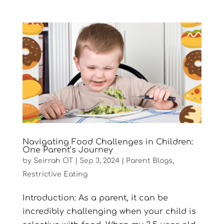
Navigating Food Challenges in Children:
One Parent’s Journey
by
Seirrah OT
|
Sep 3, 2024
|
Parent Blogs
,
Restrictive Eating
Introduction: As a parent, it can be
incredibly challenging when your child is