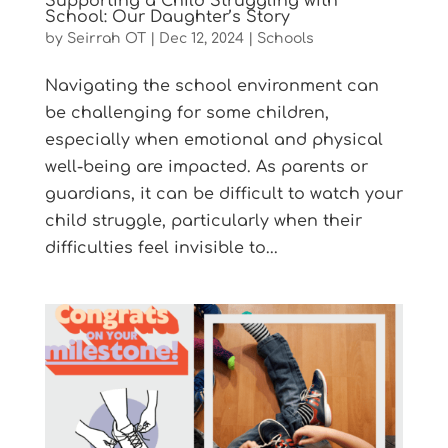
Supporting a Child Struggling with
School: Our Daughter’s Story
by
Seirrah OT
|
Dec 12, 2024
|
Schools
Navigating the school environment can
be challenging for some children,
especially when emotional and physical
well-being are impacted. As parents or
guardians, it can be difficult to watch your
child struggle, particularly when their
difficulties feel invisible to...