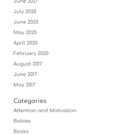
June 2021
July 2020
June 2020
May 2020
April 2020
February 2020
August 2017
June 2017
May 2017
Categories
Attention and Motivation
Babies
Books