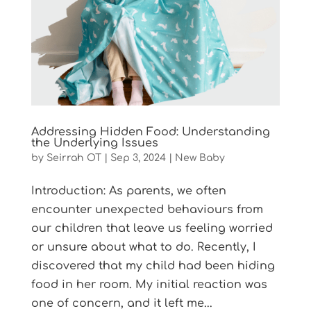
Addressing Hidden Food: Understanding
the Underlying Issues
by
Seirrah OT
|
Sep 3, 2024
|
New Baby
Introduction: As parents, we often
encounter unexpected behaviours from
our children that leave us feeling worried
or unsure about what to do. Recently, I
discovered that my child had been hiding
food in her room. My initial reaction was
one of concern, and it left me...