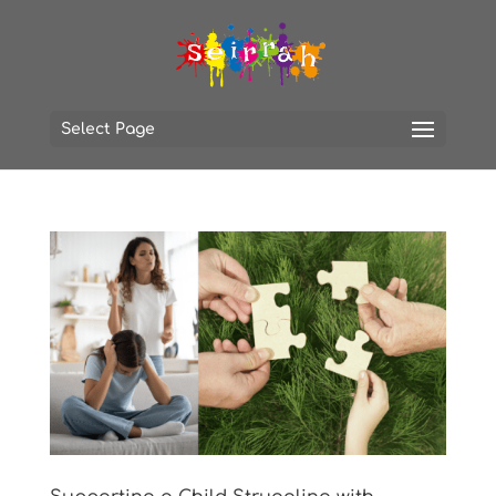
Select Page