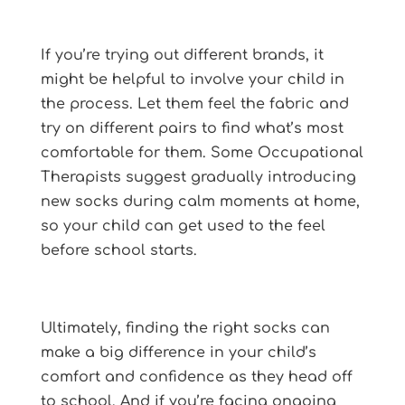
If you’re trying out different brands, it
might be helpful to involve your child in
the process. Let them feel the fabric and
try on different pairs to find what’s most
comfortable for them. Some Occupational
Therapists suggest gradually introducing
new socks during calm moments at home,
so your child can get used to the feel
before school starts.
Ultimately, finding the right socks can
make a big difference in your child’s
comfort and confidence as they head off
to school. And if you’re facing ongoing