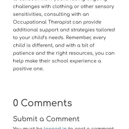
challenges with clothing or other sensory
sensitivities, consulting with an
Occupational Therapist can provide
additional support and strategies tailored
to your child’s needs. Remember, every
child is different, and with a bit of
patience and the right resources, you can
help make their school experience a
positive one.
0 Comments
Submit a Comment
You must be
logged in
to post a comment.