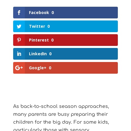
Facebook
0
Twitter
0
Pinterest
0
LinkedIn
0
Google+
0
As back-to-school season approaches,
many parents are busy preparing their
children for the big day. For some kids,
particularly those with sensory