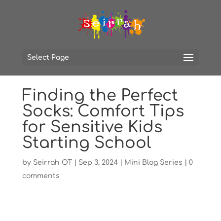
Select Page
Finding the Perfect
Socks: Comfort Tips
for Sensitive Kids
Starting School
by
Seirrah OT
|
Sep 3, 2024
|
Mini Blog Series
|
0
comments