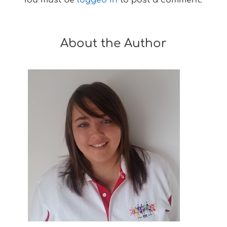
About the Author