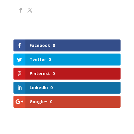
Facebook
0
Twitter
0
Pinterest
0
LinkedIn
0
Google+
0