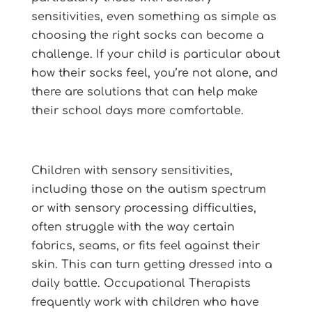
sensitivities, even something as simple as
choosing the right socks can become a
challenge. If your child is particular about
how their socks feel, you’re not alone, and
there are solutions that can help make
their school days more comfortable.
Children with sensory sensitivities,
including those on the autism spectrum
or with sensory processing difficulties,
often struggle with the way certain
fabrics, seams, or fits feel against their
skin. This can turn getting dressed into a
daily battle. Occupational Therapists
frequently work with children who have