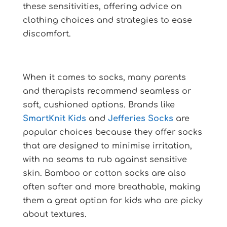
these sensitivities, offering advice on
clothing choices and strategies to ease
discomfort.
When it comes to socks, many parents
and therapists recommend seamless or
soft, cushioned options. Brands like
SmartKnit Kids
and
Jefferies Socks
are
popular choices because they offer socks
that are designed to minimise irritation,
with no seams to rub against sensitive
skin. Bamboo or cotton socks are also
often softer and more breathable, making
them a great option for kids who are picky
about textures.