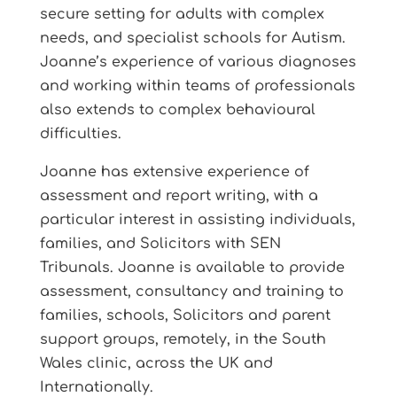
secure setting for adults with complex
needs, and specialist schools for Autism.
Joanne’s experience of various diagnoses
and working within teams of professionals
also extends to complex behavioural
difficulties.
Joanne has extensive experience of
assessment and report writing, with a
particular interest in assisting individuals,
families, and Solicitors with SEN
Tribunals. Joanne is available to provide
assessment, consultancy and training to
families, schools, Solicitors and parent
support groups, remotely, in the South
Wales clinic, across the UK and
Internationally.