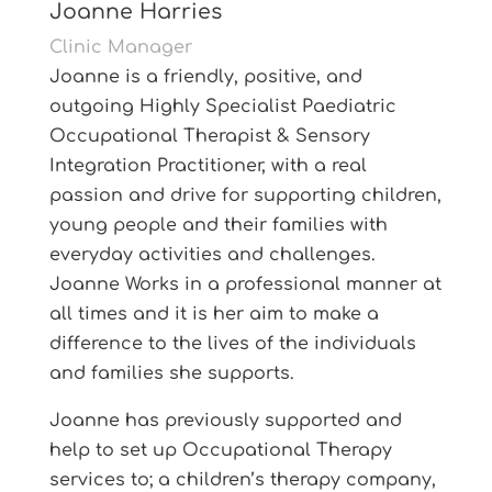
Joanne Harries
Clinic Manager
Joanne is a friendly, positive, and
outgoing Highly Specialist Paediatric
Occupational Therapist & Sensory
Integration Practitioner, with a real
passion and drive for supporting children,
young people and their families with
everyday activities and challenges.
Joanne Works in a professional manner at
all times and it is her aim to make a
difference to the lives of the individuals
and families she supports.
Joanne has previously supported and
help to set up Occupational Therapy
services to; a children’s therapy company,