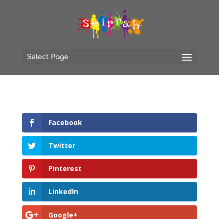
Select Page
Facebook
Twitter
Pinterest
LinkedIn
Google+