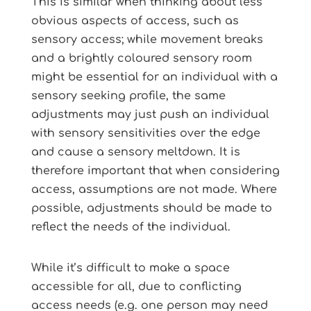
This is similar when thinking about less
obvious aspects of access, such as
sensory access; while movement breaks
and a brightly coloured sensory room
might be essential for an individual with a
sensory seeking profile, the same
adjustments may just push an individual
with sensory sensitivities over the edge
and cause a sensory meltdown. It is
therefore important that when considering
access, assumptions are not made. Where
possible, adjustments should be made to
reflect the needs of the individual.
While it’s difficult to make a space
accessible for all, due to conflicting
access needs (e.g. one person may need