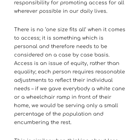
responsibility for promoting access for all
wherever possible in our daily lives.
There is no ‘one size fits all’ when it comes
to access; it is something which is
personal and therefore needs to be
considered on a case by case basis.
Access is an issue of equity, rather than
equality; each person requires reasonable
adjustments to reflect their individual
needs – if we gave everybody a white cane
or a wheelchair ramp in front of their
home, we would be serving only a small
percentage of the population and
encumbering the rest.