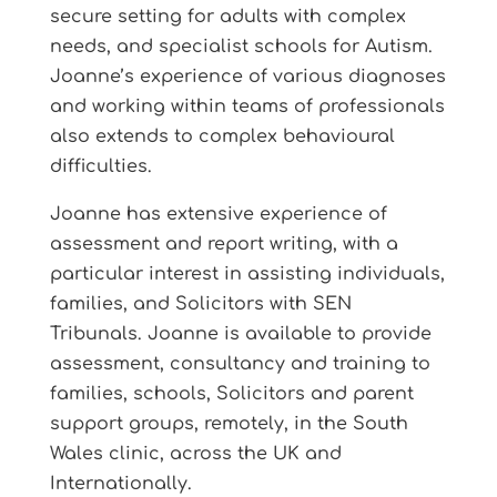
secure setting for adults with complex
needs, and specialist schools for Autism.
Joanne’s experience of various diagnoses
and working within teams of professionals
also extends to complex behavioural
difficulties.
Joanne has extensive experience of
assessment and report writing, with a
particular interest in assisting individuals,
families, and Solicitors with SEN
Tribunals. Joanne is available to provide
assessment, consultancy and training to
families, schools, Solicitors and parent
support groups, remotely, in the South
Wales clinic, across the UK and
Internationally.