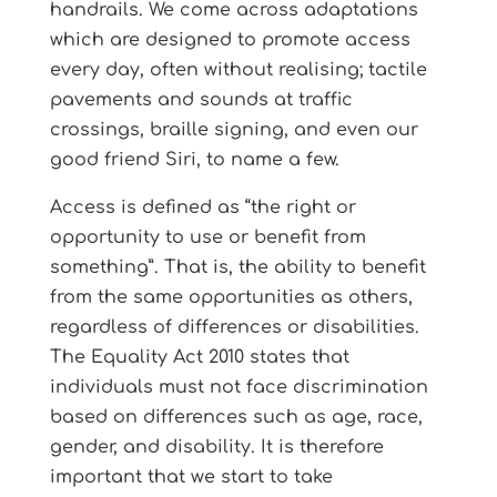
handrails. We come across adaptations
which are designed to promote access
every day, often without realising; tactile
pavements and sounds at traffic
crossings, braille signing, and even our
good friend Siri, to name a few.
Access is defined as “the right or
opportunity to use or benefit from
something”. That is, the ability to benefit
from the same opportunities as others,
regardless of differences or disabilities.
The Equality Act 2010 states that
individuals must not face discrimination
based on differences such as age, race,
gender, and disability. It is therefore
important that we start to take