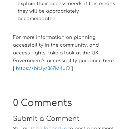
explain their access needs if this means
they will be appropriately
accommodated.
For more information on planning
accessibility in the community, and
access rights, take a look at the UK
Government’s accessibility guidance here
[
https://bit.ly/387M4uO
]
0 Comments
Submit a Comment
You must be
logged in
to post a comment.