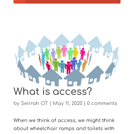
What is access?
by
Seirrah OT
|
May 11, 2020
|
0 comments
When we think of access, we might think
about wheelchair ramps and toilets with