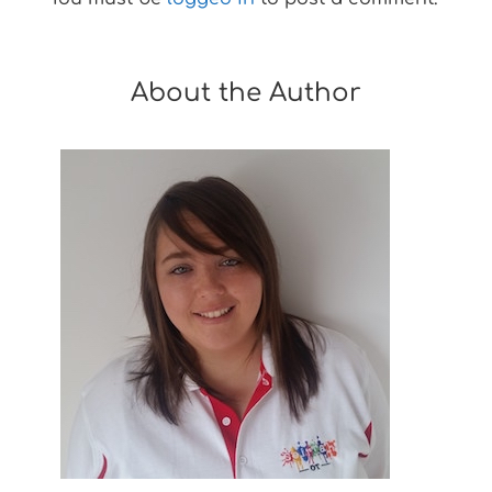
About the Author