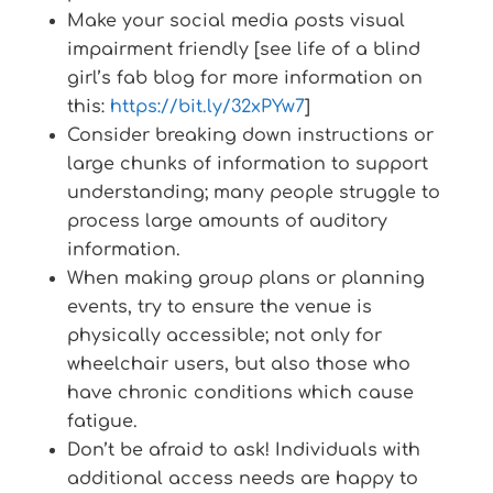
Make your social media posts visual
impairment friendly [see life of a blind
girl’s fab blog for more information on
this:
https://bit.ly/32xPYw7
]
Consider breaking down instructions or
large chunks of information to support
understanding; many people struggle to
process large amounts of auditory
information.
When making group plans or planning
events, try to ensure the venue is
physically accessible; not only for
wheelchair users, but also those who
have chronic conditions which cause
fatigue.
Don’t be afraid to ask! Individuals with
additional access needs are happy to