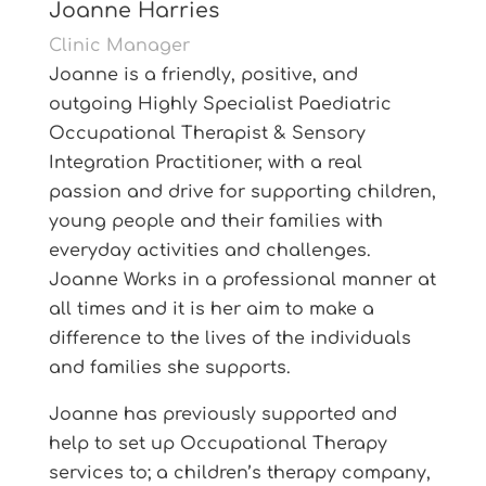
Joanne Harries
Clinic Manager
Joanne is a friendly, positive, and
outgoing Highly Specialist Paediatric
Occupational Therapist & Sensory
Integration Practitioner, with a real
passion and drive for supporting children,
young people and their families with
everyday activities and challenges.
Joanne Works in a professional manner at
all times and it is her aim to make a
difference to the lives of the individuals
and families she supports.
Joanne has previously supported and
help to set up Occupational Therapy
services to; a children’s therapy company,