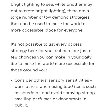
bright lighting to see, while another may
not tolerate bright lighting), there are a
large number of low demand strategies
that can be used to make the world a
more accessible place for everyone.
It’s not possible to list every access
strategy here for you, but here are just a
few changes you can make in your daily
life to make the world more accessible for
those around you:
Consider others’ sensory sensitivities –
warn others when using loud items such
as shredders and avoid spraying strong
smelling perfumes or deodorants in
public.