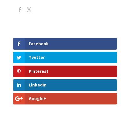
Facebook
Twitter
Pinterest
LinkedIn
Google+