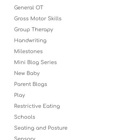
General OT
Gross Motor Skills
Group Therapy
Handwriting
Milestones
Mini Blog Series
New Baby
Parent Blogs
Play
Restrictive Eating
Schools
Seating and Posture
Sensory