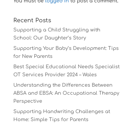
You must be
logged in
to post a comment.
Recent Posts
Supporting a Child Struggling with
School: Our Daughter’s Story
Supporting Your Baby’s Development: Tips
for New Parents
Best Special Educational Needs Specialist
OT Services Provider 2024 – Wales
Understanding the Differences Between
ABSA and EBSA: An Occupational Therapy
Perspective
Supporting Handwriting Challenges at
Home: Simple Tips for Parents