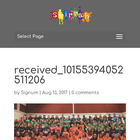
Select Page
received_10155394052
511206
by
Signum
|
Aug 13, 2017
|
0 comments