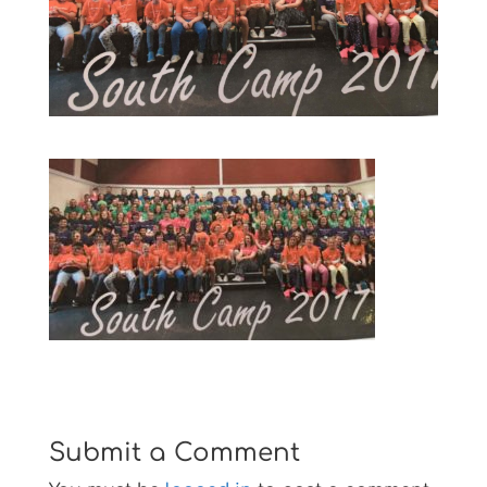
Submit a Comment