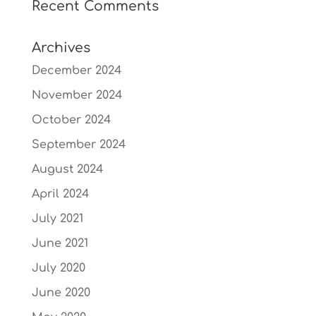
Recent Comments
Archives
December 2024
November 2024
October 2024
September 2024
August 2024
April 2024
July 2021
June 2021
July 2020
June 2020