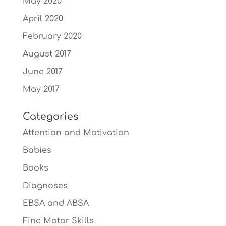
May 2020
April 2020
February 2020
August 2017
June 2017
May 2017
Categories
Attention and Motivation
Babies
Books
Diagnoses
EBSA and ABSA
Fine Motor Skills