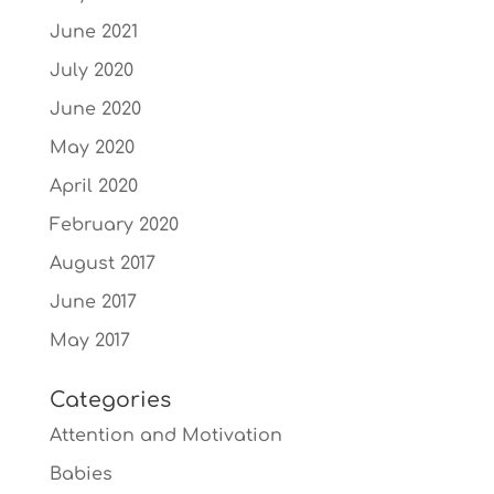
June 2021
July 2020
June 2020
May 2020
April 2020
February 2020
August 2017
June 2017
May 2017
Categories
Attention and Motivation
Babies