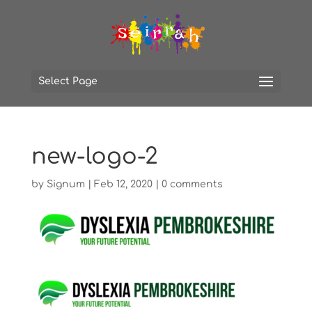
Select Page
new-logo-2
by
Signum
|
Feb 12, 2020
|
0 comments