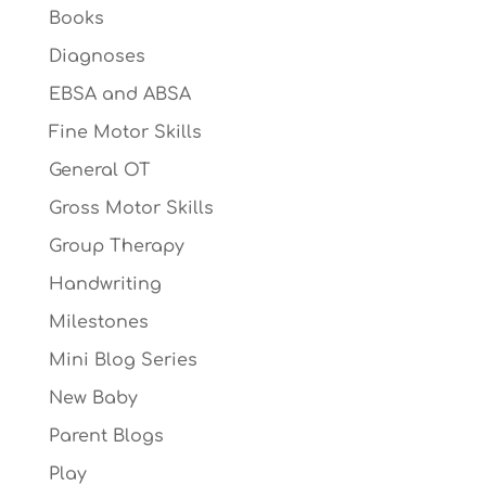
Books
Diagnoses
EBSA and ABSA
Fine Motor Skills
General OT
Gross Motor Skills
Group Therapy
Handwriting
Milestones
Mini Blog Series
New Baby
Parent Blogs
Play