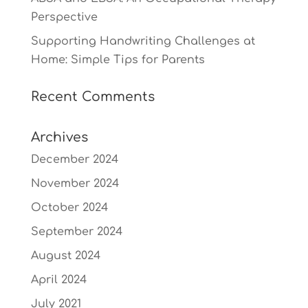
Perspective
Supporting Handwriting Challenges at
Home: Simple Tips for Parents
Recent Comments
Archives
December 2024
November 2024
October 2024
September 2024
August 2024
April 2024
July 2021