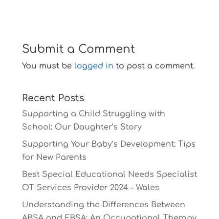
Submit a Comment
You must be
logged in
to post a comment.
Recent Posts
Supporting a Child Struggling with
School: Our Daughter’s Story
Supporting Your Baby’s Development: Tips
for New Parents
Best Special Educational Needs Specialist
OT Services Provider 2024 – Wales
Understanding the Differences Between
ABSA and EBSA: An Occupational Therapy