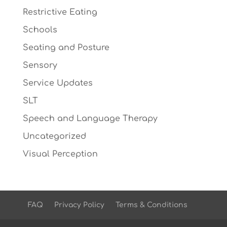
Restrictive Eating
Schools
Seating and Posture
Sensory
Service Updates
SLT
Speech and Language Therapy
Uncategorized
Visual Perception
FAQ
Privacy Policy
Terms & Conditions