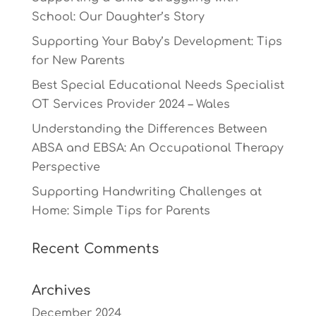
School: Our Daughter’s Story
Supporting Your Baby’s Development: Tips
for New Parents
Best Special Educational Needs Specialist
OT Services Provider 2024 – Wales
Understanding the Differences Between
ABSA and EBSA: An Occupational Therapy
Perspective
Supporting Handwriting Challenges at
Home: Simple Tips for Parents
Recent Comments
Archives
December 2024