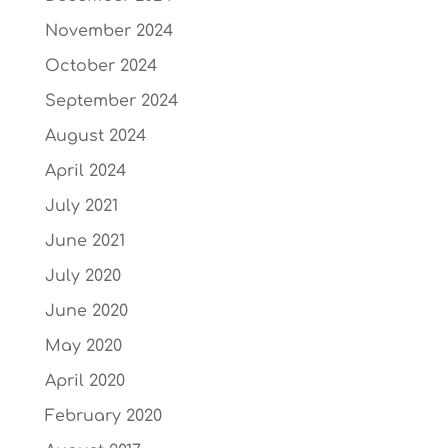
November 2024
October 2024
September 2024
August 2024
April 2024
July 2021
June 2021
July 2020
June 2020
May 2020
April 2020
February 2020