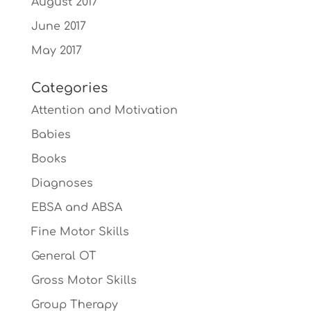
August 2017
June 2017
May 2017
Categories
Attention and Motivation
Babies
Books
Diagnoses
EBSA and ABSA
Fine Motor Skills
General OT
Gross Motor Skills
Group Therapy