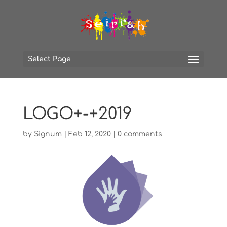
Select Page
LOGO+-+2019
by
Signum
|
Feb 12, 2020
|
0 comments