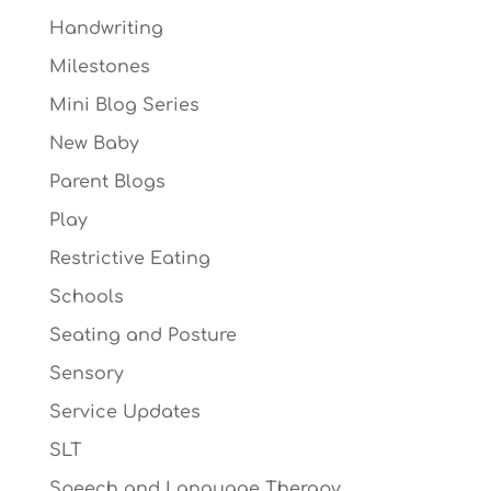
Handwriting
Milestones
Mini Blog Series
New Baby
Parent Blogs
Play
Restrictive Eating
Schools
Seating and Posture
Sensory
Service Updates
SLT
Speech and Language Therapy