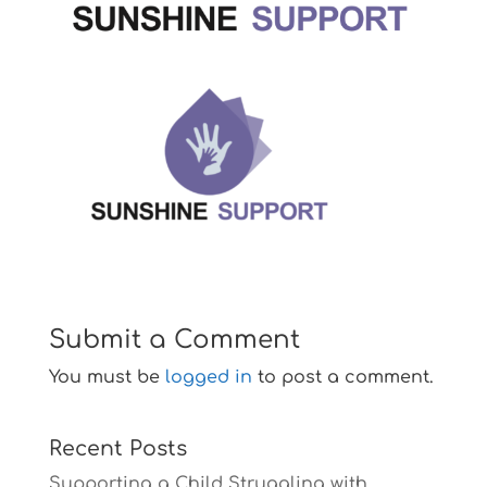
Submit a Comment
You must be
logged in
to post a comment.
Recent Posts
Supporting a Child Struggling with