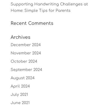
Supporting Handwriting Challenges at
Home: Simple Tips for Parents
Recent Comments
Archives
December 2024
November 2024
October 2024
September 2024
August 2024
April 2024
July 2021
June 2021