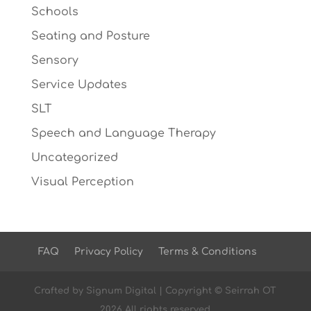
Schools
Seating and Posture
Sensory
Service Updates
SLT
Speech and Language Therapy
Uncategorized
Visual Perception
FAQ
Privacy Policy
Terms & Conditions
Crafted by
Signum Digital
| Copyright © Seirrah OT
2026 All rights reserved