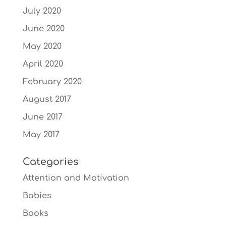
July 2020
June 2020
May 2020
April 2020
February 2020
August 2017
June 2017
May 2017
Categories
Attention and Motivation
Babies
Books