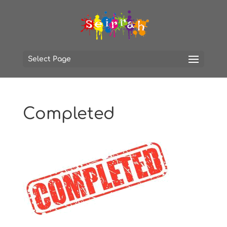
Select Page
Completed