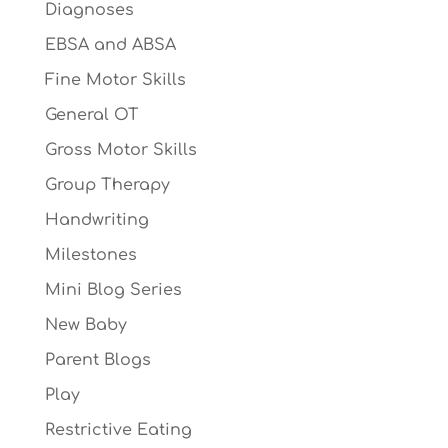
Diagnoses
EBSA and ABSA
Fine Motor Skills
General OT
Gross Motor Skills
Group Therapy
Handwriting
Milestones
Mini Blog Series
New Baby
Parent Blogs
Play
Restrictive Eating