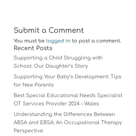
Submit a Comment
You must be
logged in
to post a comment.
Recent Posts
Supporting a Child Struggling with
School: Our Daughter’s Story
Supporting Your Baby’s Development: Tips
for New Parents
Best Special Educational Needs Specialist
OT Services Provider 2024 – Wales
Understanding the Differences Between
ABSA and EBSA: An Occupational Therapy
Perspective