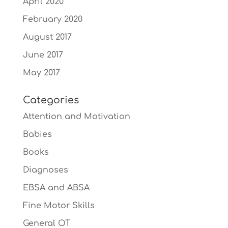
April 2020
February 2020
August 2017
June 2017
May 2017
Categories
Attention and Motivation
Babies
Books
Diagnoses
EBSA and ABSA
Fine Motor Skills
General OT