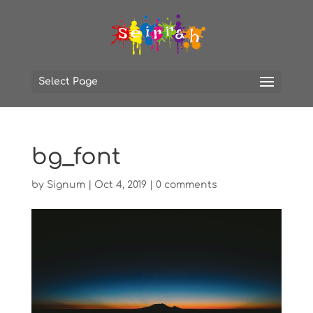
Select Page
bg_font
by
Signum
|
Oct 4, 2019
|
0 comments