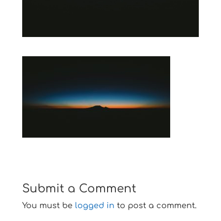
Submit a Comment
You must be
logged in
to post a comment.