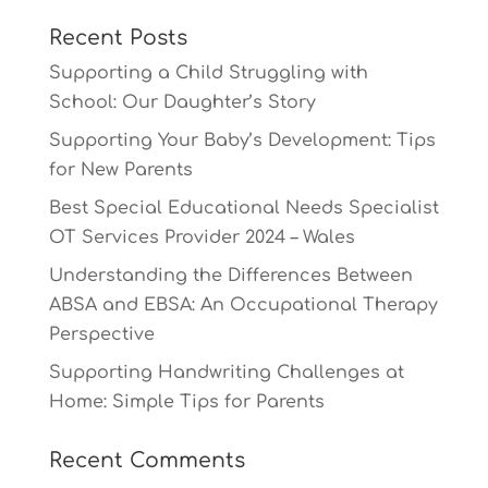
Recent Posts
Supporting a Child Struggling with
School: Our Daughter’s Story
Supporting Your Baby’s Development: Tips
for New Parents
Best Special Educational Needs Specialist
OT Services Provider 2024 – Wales
Understanding the Differences Between
ABSA and EBSA: An Occupational Therapy
Perspective
Supporting Handwriting Challenges at
Home: Simple Tips for Parents
Recent Comments