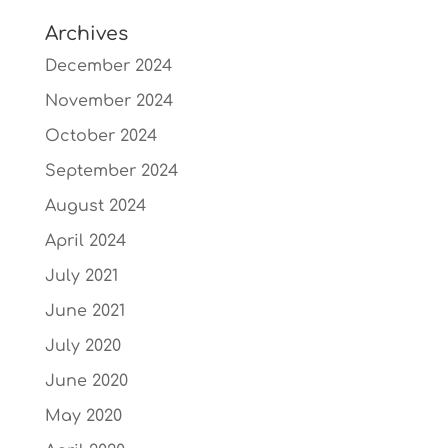
Archives
December 2024
November 2024
October 2024
September 2024
August 2024
April 2024
July 2021
June 2021
July 2020
June 2020
May 2020