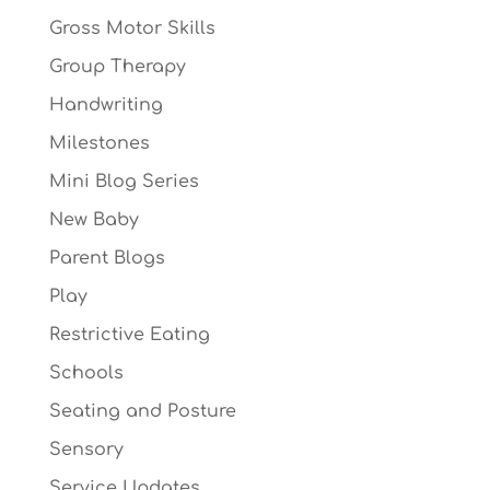
Gross Motor Skills
Group Therapy
Handwriting
Milestones
Mini Blog Series
New Baby
Parent Blogs
Play
Restrictive Eating
Schools
Seating and Posture
Sensory
Service Updates