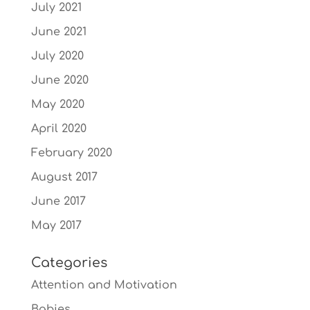
July 2021
June 2021
July 2020
June 2020
May 2020
April 2020
February 2020
August 2017
June 2017
May 2017
Categories
Attention and Motivation
Babies