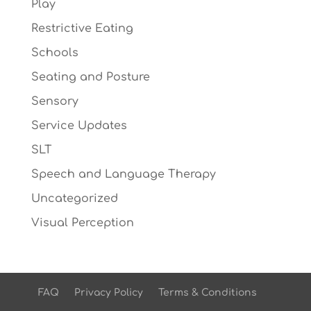
Play
Restrictive Eating
Schools
Seating and Posture
Sensory
Service Updates
SLT
Speech and Language Therapy
Uncategorized
Visual Perception
FAQ
Privacy Policy
Terms & Conditions