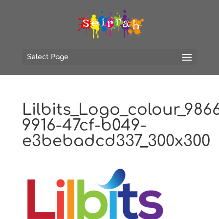
Select Page
Lilbits_Logo_colour_986
9916-47cf-b049-
e3bebadcd337_300x300