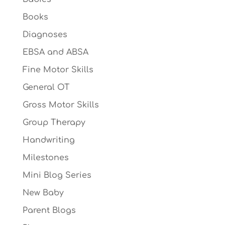
Books
Diagnoses
EBSA and ABSA
Fine Motor Skills
General OT
Gross Motor Skills
Group Therapy
Handwriting
Milestones
Mini Blog Series
New Baby
Parent Blogs