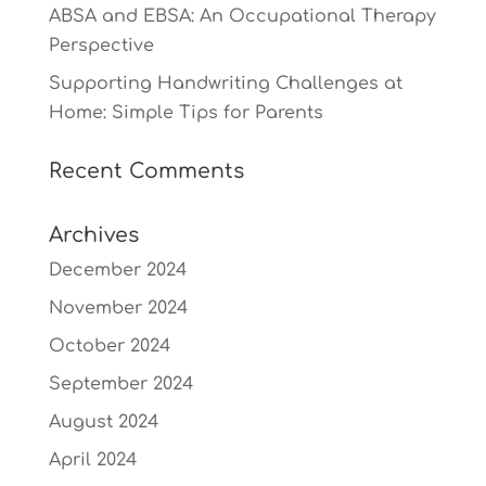
ABSA and EBSA: An Occupational Therapy
Perspective
Supporting Handwriting Challenges at
Home: Simple Tips for Parents
Recent Comments
Archives
December 2024
November 2024
October 2024
September 2024
August 2024
April 2024