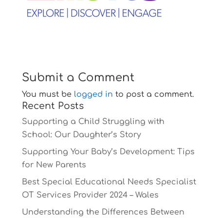
Submit a Comment
You must be
logged in
to post a comment.
Recent Posts
Supporting a Child Struggling with
School: Our Daughter’s Story
Supporting Your Baby’s Development: Tips
for New Parents
Best Special Educational Needs Specialist
OT Services Provider 2024 – Wales
Understanding the Differences Between