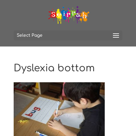
Select Page
Dyslexia bottom