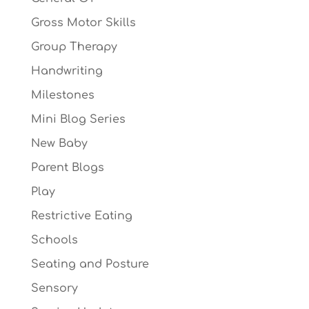
Gross Motor Skills
Group Therapy
Handwriting
Milestones
Mini Blog Series
New Baby
Parent Blogs
Play
Restrictive Eating
Schools
Seating and Posture
Sensory