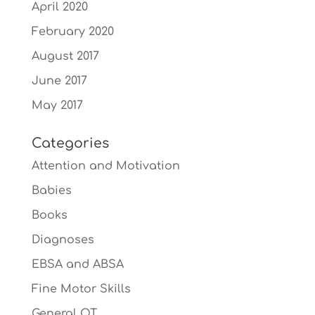
April 2020
February 2020
August 2017
June 2017
May 2017
Categories
Attention and Motivation
Babies
Books
Diagnoses
EBSA and ABSA
Fine Motor Skills
General OT