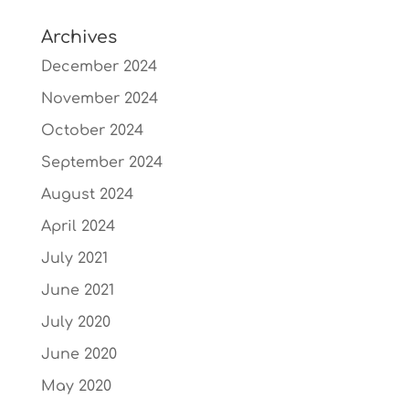
Archives
December 2024
November 2024
October 2024
September 2024
August 2024
April 2024
July 2021
June 2021
July 2020
June 2020
May 2020