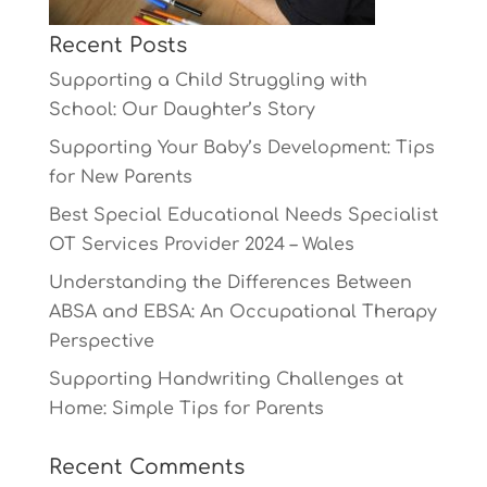
Recent Posts
Supporting a Child Struggling with
School: Our Daughter’s Story
Supporting Your Baby’s Development: Tips
for New Parents
Best Special Educational Needs Specialist
OT Services Provider 2024 – Wales
Understanding the Differences Between
ABSA and EBSA: An Occupational Therapy
Perspective
Supporting Handwriting Challenges at
Home: Simple Tips for Parents
Recent Comments