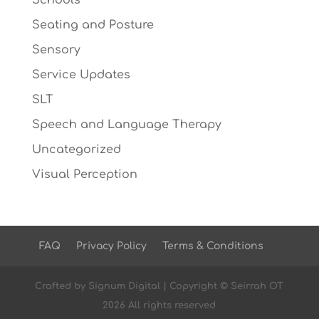
Schools
Seating and Posture
Sensory
Service Updates
SLT
Speech and Language Therapy
Uncategorized
Visual Perception
FAQ
Privacy Policy
Terms & Conditions
Crafted by
Signum Digital
| Copyright © Seirrah OT
2026 All rights reserved