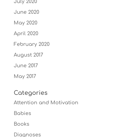
July 2020
June 2020
May 2020
April 2020
February 2020
August 2017
June 2017
May 2017
Categories
Attention and Motivation
Babies
Books
Diagnoses