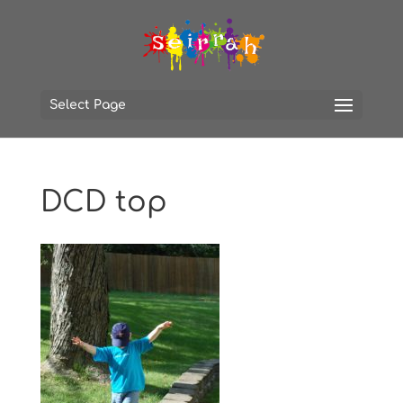
Select Page
DCD top