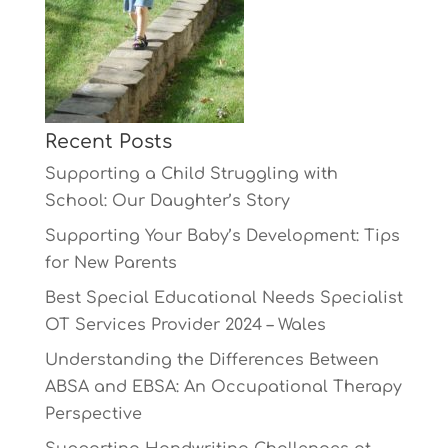
Recent Posts
Supporting a Child Struggling with
School: Our Daughter’s Story
Supporting Your Baby’s Development: Tips
for New Parents
Best Special Educational Needs Specialist
OT Services Provider 2024 – Wales
Understanding the Differences Between
ABSA and EBSA: An Occupational Therapy
Perspective