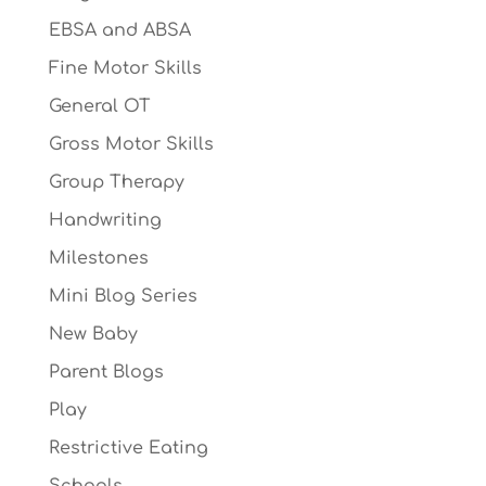
EBSA and ABSA
Fine Motor Skills
General OT
Gross Motor Skills
Group Therapy
Handwriting
Milestones
Mini Blog Series
New Baby
Parent Blogs
Play
Restrictive Eating