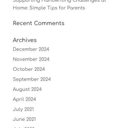
Supporting Handwriting Challenges at
Home: Simple Tips for Parents
Recent Comments
Archives
December 2024
November 2024
October 2024
September 2024
August 2024
April 2024
July 2021
June 2021