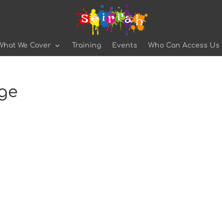
What We Cover
Training
Events
Who Can Access Us
age