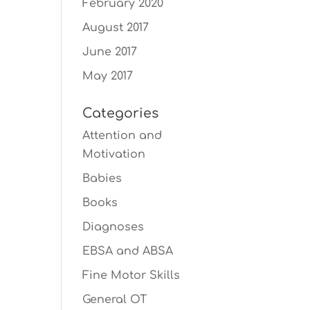
February 2020
August 2017
June 2017
May 2017
Categories
Attention and
Motivation
Babies
Books
Diagnoses
EBSA and ABSA
Fine Motor Skills
General OT