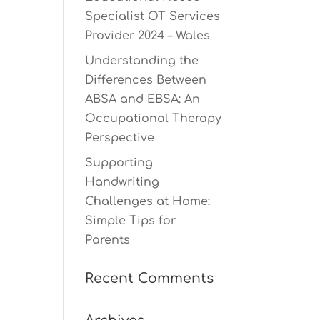
Specialist OT Services
Provider 2024 – Wales
Understanding the
Differences Between
ABSA and EBSA: An
Occupational Therapy
Perspective
Supporting
Handwriting
Challenges at Home:
Simple Tips for
Parents
Recent Comments