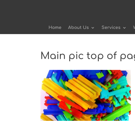
Home
About Us
Services
Main pic top of p