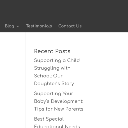
Blog
Testimonials
Contact Us
Recent Posts
Supporting a Child
Struggling with
School: Our
Daughter’s Story
Supporting Your
Baby’s Development:
Tips for New Parents
Best Special
Educational Needs