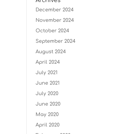
Archives
December 2024
November 2024
October 2024
September 2024
August 2024
April 2024
July 2021
June 2021
July 2020
June 2020
May 2020
April 2020