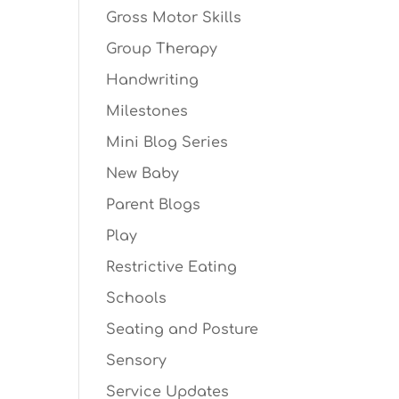
Gross Motor Skills
Group Therapy
Handwriting
Milestones
Mini Blog Series
New Baby
Parent Blogs
Play
Restrictive Eating
Schools
Seating and Posture
Sensory
Service Updates