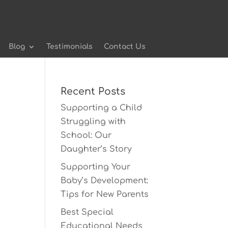
Blog
Testimonials
Contact Us
Recent Posts
Supporting a Child
Struggling with
School: Our
Daughter’s Story
Supporting Your
Baby’s Development:
Tips for New Parents
Best Special
Educational Needs