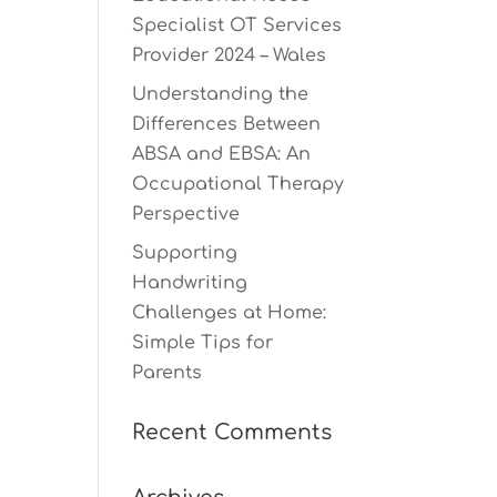
Specialist OT Services
Provider 2024 – Wales
Understanding the
Differences Between
ABSA and EBSA: An
Occupational Therapy
Perspective
Supporting
Handwriting
Challenges at Home:
Simple Tips for
Parents
Recent Comments