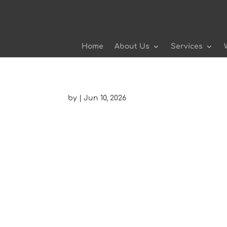
Home
About Us
Services
by
|
Jun 10, 2026