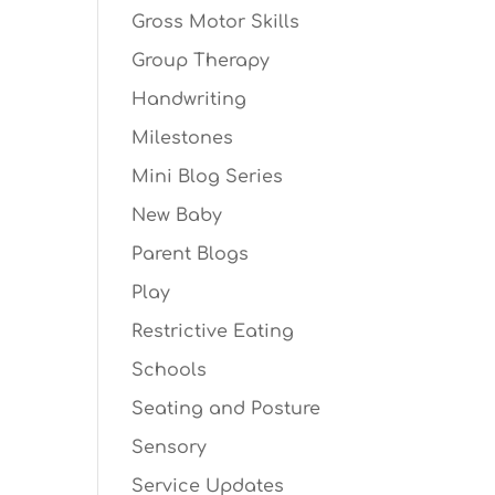
Gross Motor Skills
Group Therapy
Handwriting
Milestones
Mini Blog Series
New Baby
Parent Blogs
Play
Restrictive Eating
Schools
Seating and Posture
Sensory
Service Updates