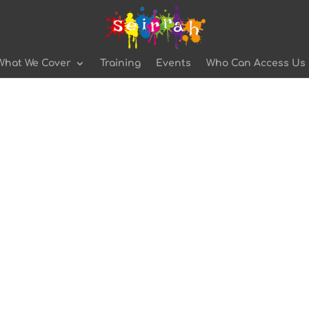
What We Cover
Training
Events
Who Can Access Us