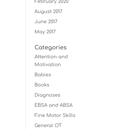
February 2020
August 2017
June 2017
May 2017
Categories
Attention and
Motivation
Babies
Books
Diagnoses
EBSA and ABSA
Fine Motor Skills
General OT