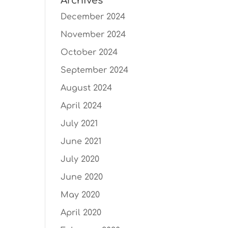
Archives
December 2024
November 2024
October 2024
September 2024
August 2024
April 2024
July 2021
June 2021
July 2020
June 2020
May 2020
April 2020