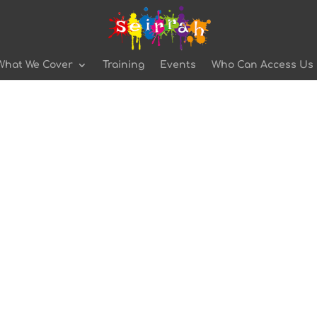
What We Cover
Training
Events
Who Can Access Us