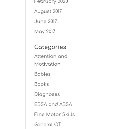
February 2020
August 2017
June 2017
May 2017
Categories
Attention and
Motivation
Babies
Books
Diagnoses
EBSA and ABSA
Fine Motor Skills
General OT