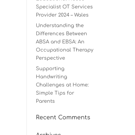
Specialist OT Services
Provider 2024 – Wales
Understanding the
Differences Between
ABSA and EBSA: An
Occupational Therapy
Perspective
Supporting
Handwriting
Challenges at Home:
Simple Tips for
Parents
Recent Comments