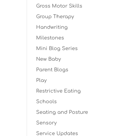
Gross Motor Skills
Group Therapy
Handwriting
Milestones
Mini Blog Series
New Baby
Parent Blogs
Play
Restrictive Eating
Schools
Seating and Posture
Sensory
Service Updates