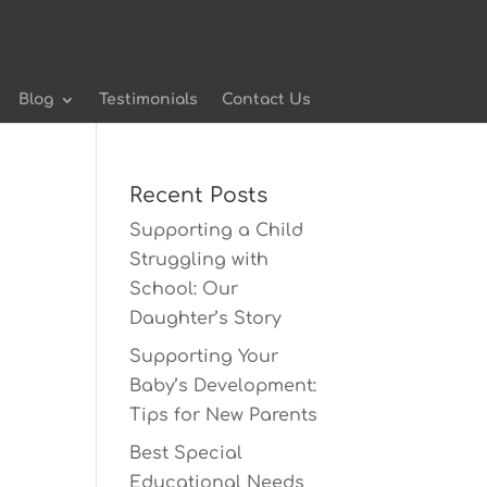
Blog
Testimonials
Contact Us
Recent Posts
Supporting a Child
Struggling with
School: Our
Daughter’s Story
Supporting Your
Baby’s Development:
Tips for New Parents
Best Special
Educational Needs