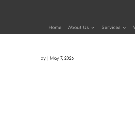
Home
About Us
Services
by
|
May 7, 2026