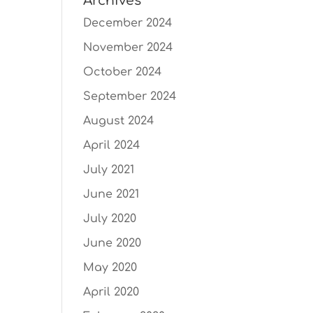
Archives
December 2024
November 2024
October 2024
September 2024
August 2024
April 2024
July 2021
June 2021
July 2020
June 2020
May 2020
April 2020