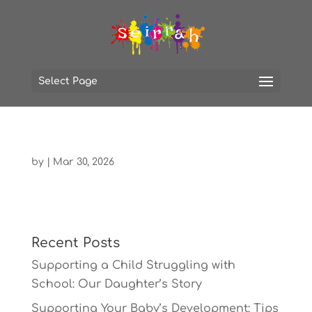
Select Page
by
|
Mar 30, 2026
Recent Posts
Supporting a Child Struggling with
School: Our Daughter’s Story
Supporting Your Baby’s Development: Tips