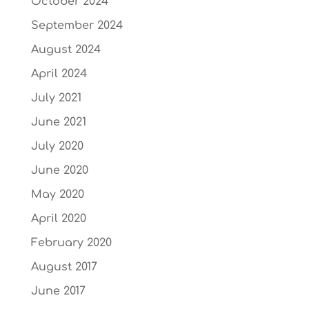
October 2024
September 2024
August 2024
April 2024
July 2021
June 2021
July 2020
June 2020
May 2020
April 2020
February 2020
August 2017
June 2017