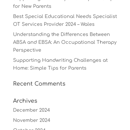
for New Parents
Best Special Educational Needs Specialist
OT Services Provider 2024 – Wales
Understanding the Differences Between
ABSA and EBSA: An Occupational Therapy
Perspective
Supporting Handwriting Challenges at
Home: Simple Tips for Parents
Recent Comments
Archives
December 2024
November 2024