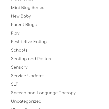
Mini Blog Series
New Baby
Parent Blogs
Play
Restrictive Eating
Schools
Seating and Posture
Sensory
Service Updates
SLT
Speech and Language Therapy
Uncategorized