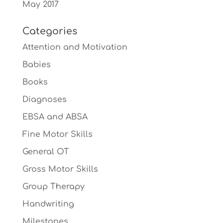
May 2017
Categories
Attention and Motivation
Babies
Books
Diagnoses
EBSA and ABSA
Fine Motor Skills
General OT
Gross Motor Skills
Group Therapy
Handwriting
Milestones