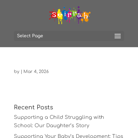
Select Page
by
|
Mar 4, 2026
Recent Posts
Supporting a Child Struggling with
School: Our Daughter’s Story
Supporting Your Baby’s Development: Tips