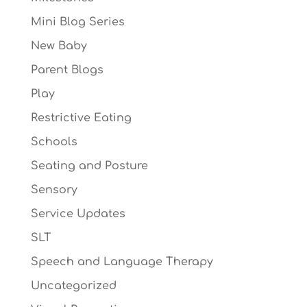
Mini Blog Series
New Baby
Parent Blogs
Play
Restrictive Eating
Schools
Seating and Posture
Sensory
Service Updates
SLT
Speech and Language Therapy
Uncategorized