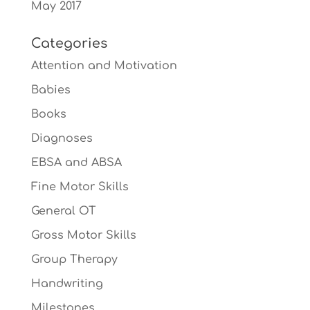
May 2017
Categories
Attention and Motivation
Babies
Books
Diagnoses
EBSA and ABSA
Fine Motor Skills
General OT
Gross Motor Skills
Group Therapy
Handwriting
Milestones