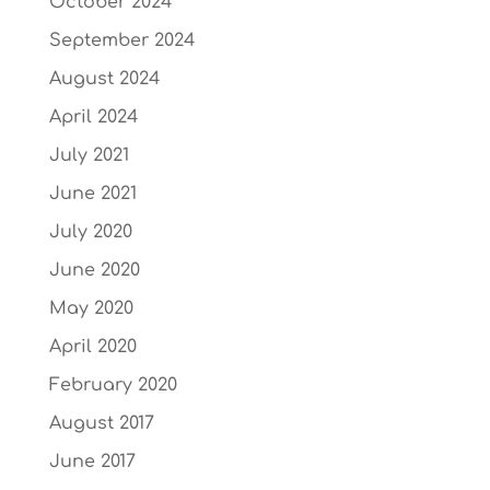
October 2024
September 2024
August 2024
April 2024
July 2021
June 2021
July 2020
June 2020
May 2020
April 2020
February 2020
August 2017
June 2017