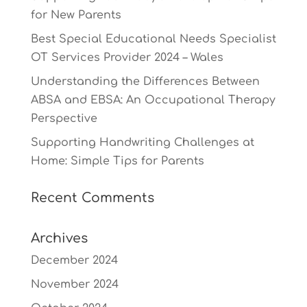
for New Parents
Best Special Educational Needs Specialist
OT Services Provider 2024 – Wales
Understanding the Differences Between
ABSA and EBSA: An Occupational Therapy
Perspective
Supporting Handwriting Challenges at
Home: Simple Tips for Parents
Recent Comments
Archives
December 2024
November 2024