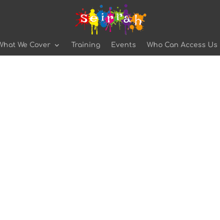
What We Cover
Training
Events
Who Can Access Us