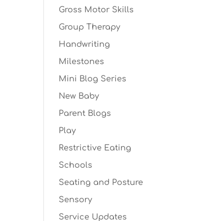
Gross Motor Skills
Group Therapy
Handwriting
Milestones
Mini Blog Series
New Baby
Parent Blogs
Play
Restrictive Eating
Schools
Seating and Posture
Sensory
Service Updates