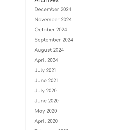
Archives
December 2024
November 2024
October 2024
September 2024
August 2024
April 2024
July 2021
June 2021
July 2020
June 2020
May 2020
April 2020