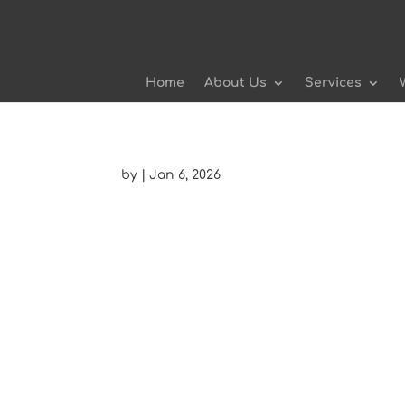
Home
About Us
Services
by
|
Jan 6, 2026