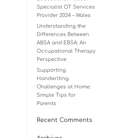
Specialist OT Services
Provider 2024 – Wales
Understanding the
Differences Between
ABSA and EBSA: An
Occupational Therapy
Perspective
Supporting
Handwriting
Challenges at Home:
Simple Tips for
Parents
Recent Comments