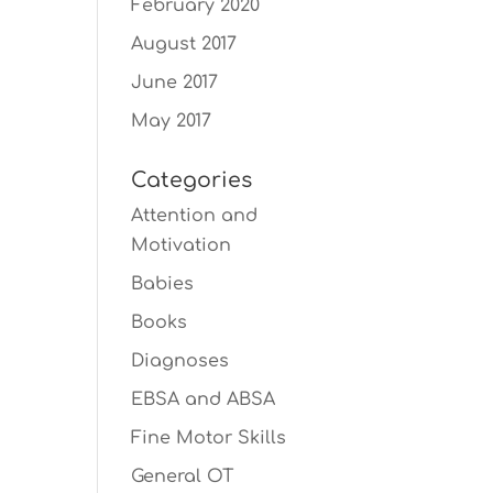
February 2020
August 2017
June 2017
May 2017
Categories
Attention and
Motivation
Babies
Books
Diagnoses
EBSA and ABSA
Fine Motor Skills
General OT