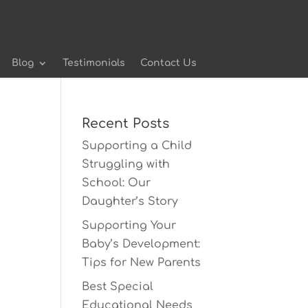
Blog
Testimonials
Contact Us
Recent Posts
Supporting a Child
Struggling with
School: Our
Daughter’s Story
Supporting Your
Baby’s Development:
Tips for New Parents
Best Special
Educational Needs