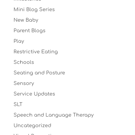
Mini Blog Series
New Baby
Parent Blogs
Play
Restrictive Eating
Schools
Seating and Posture
Sensory
Service Updates
SLT
Speech and Language Therapy
Uncategorized