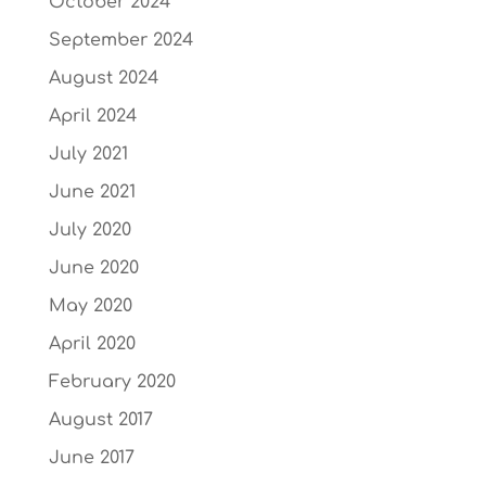
October 2024
September 2024
August 2024
April 2024
July 2021
June 2021
July 2020
June 2020
May 2020
April 2020
February 2020
August 2017
June 2017