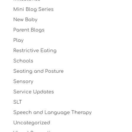
Mini Blog Series
New Baby
Parent Blogs
Play
Restrictive Eating
Schools
Seating and Posture
Sensory
Service Updates
SLT
Speech and Language Therapy
Uncategorized