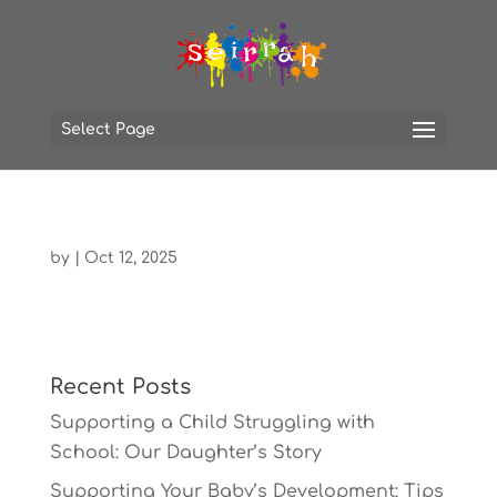
Select Page
by
|
Oct 12, 2025
Recent Posts
Supporting a Child Struggling with
School: Our Daughter’s Story
Supporting Your Baby’s Development: Tips