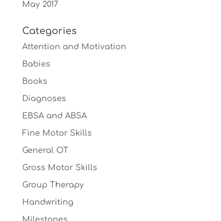
May 2017
Categories
Attention and Motivation
Babies
Books
Diagnoses
EBSA and ABSA
Fine Motor Skills
General OT
Gross Motor Skills
Group Therapy
Handwriting
Milestones