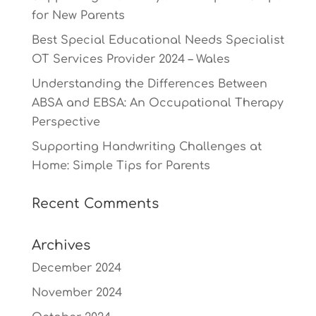
for New Parents
Best Special Educational Needs Specialist
OT Services Provider 2024 – Wales
Understanding the Differences Between
ABSA and EBSA: An Occupational Therapy
Perspective
Supporting Handwriting Challenges at
Home: Simple Tips for Parents
Recent Comments
Archives
December 2024
November 2024