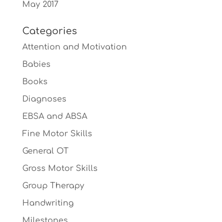
May 2017
Categories
Attention and Motivation
Babies
Books
Diagnoses
EBSA and ABSA
Fine Motor Skills
General OT
Gross Motor Skills
Group Therapy
Handwriting
Milestones