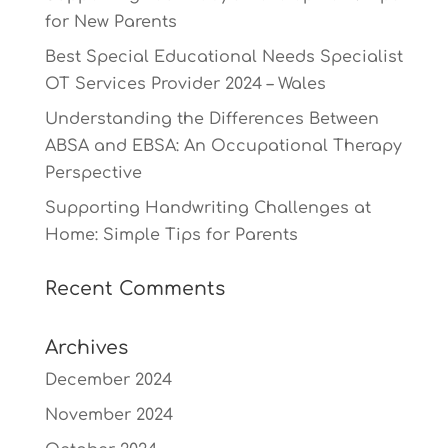
for New Parents
Best Special Educational Needs Specialist
OT Services Provider 2024 – Wales
Understanding the Differences Between
ABSA and EBSA: An Occupational Therapy
Perspective
Supporting Handwriting Challenges at
Home: Simple Tips for Parents
Recent Comments
Archives
December 2024
November 2024