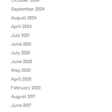
October 2024
September 2024
August 2024
April 2024
July 2021
June 2021
July 2020
June 2020
May 2020
April 2020
February 2020
August 2017
June 2017