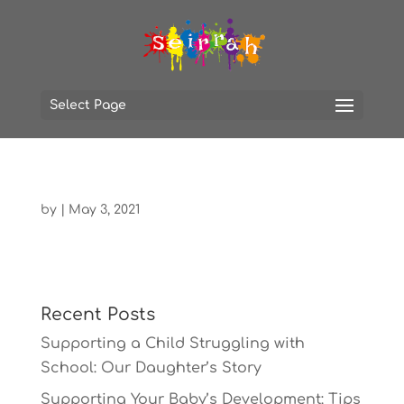
Select Page
by
|
May 3, 2021
Recent Posts
Supporting a Child Struggling with
School: Our Daughter’s Story
Supporting Your Baby’s Development: Tips