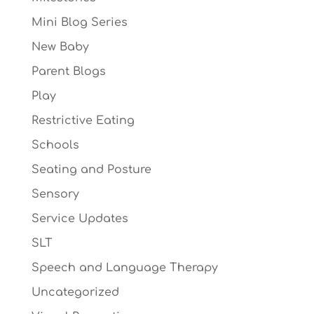
Mini Blog Series
New Baby
Parent Blogs
Play
Restrictive Eating
Schools
Seating and Posture
Sensory
Service Updates
SLT
Speech and Language Therapy
Uncategorized