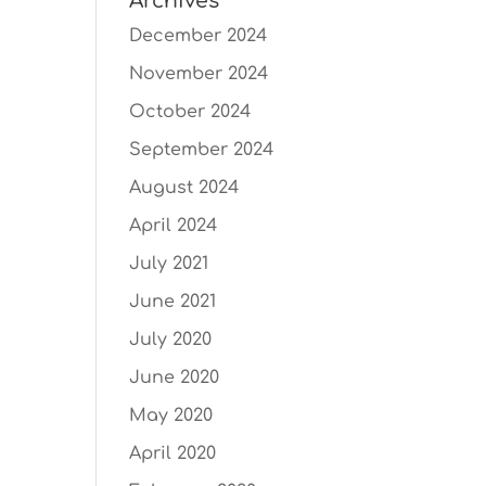
Archives
December 2024
November 2024
October 2024
September 2024
August 2024
April 2024
July 2021
June 2021
July 2020
June 2020
May 2020
April 2020