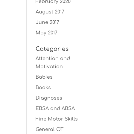
February 2020
August 2017
June 2017
May 2017
Categories
Attention and
Motivation
Babies
Books
Diagnoses
EBSA and ABSA
Fine Motor Skills
General OT