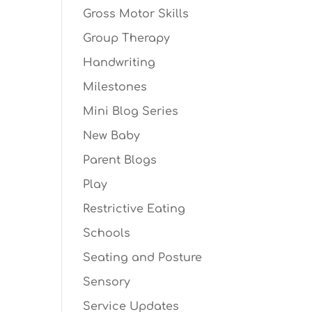
Gross Motor Skills
Group Therapy
Handwriting
Milestones
Mini Blog Series
New Baby
Parent Blogs
Play
Restrictive Eating
Schools
Seating and Posture
Sensory
Service Updates