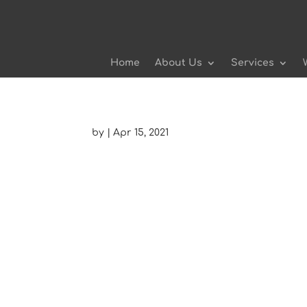
Home
About Us
Services
by
|
Apr 15, 2021