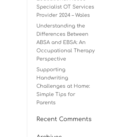
Specialist OT Services
Provider 2024 – Wales
Understanding the
Differences Between
ABSA and EBSA: An
Occupational Therapy
Perspective
Supporting
Handwriting
Challenges at Home:
Simple Tips for
Parents
Recent Comments