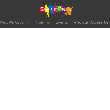
What We Cover
Training
Events
Who Can Access Us