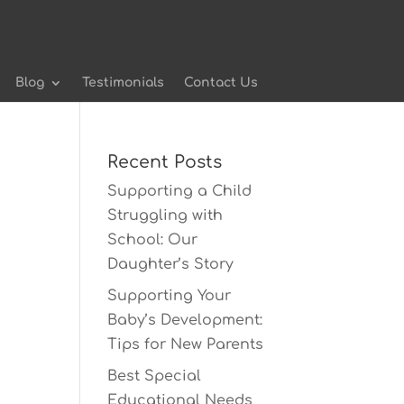
Blog
Testimonials
Contact Us
Recent Posts
Supporting a Child
Struggling with
School: Our
Daughter’s Story
Supporting Your
Baby’s Development:
Tips for New Parents
Best Special
Educational Needs