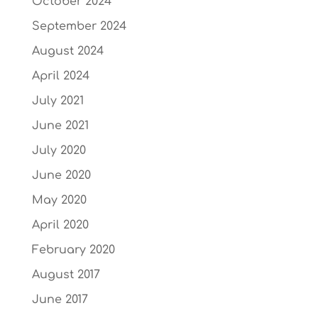
October 2024
September 2024
August 2024
April 2024
July 2021
June 2021
July 2020
June 2020
May 2020
April 2020
February 2020
August 2017
June 2017