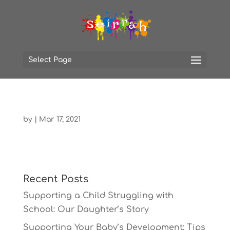
Select Page
by
|
Mar 17, 2021
Recent Posts
Supporting a Child Struggling with
School: Our Daughter’s Story
Supporting Your Baby’s Development: Tips