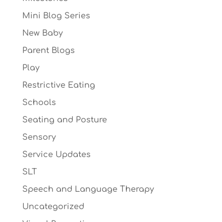
Mini Blog Series
New Baby
Parent Blogs
Play
Restrictive Eating
Schools
Seating and Posture
Sensory
Service Updates
SLT
Speech and Language Therapy
Uncategorized