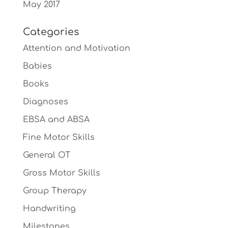
May 2017
Categories
Attention and Motivation
Babies
Books
Diagnoses
EBSA and ABSA
Fine Motor Skills
General OT
Gross Motor Skills
Group Therapy
Handwriting
Milestones