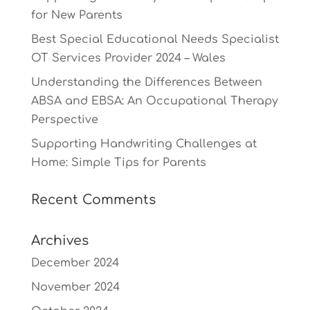
for New Parents
Best Special Educational Needs Specialist
OT Services Provider 2024 – Wales
Understanding the Differences Between
ABSA and EBSA: An Occupational Therapy
Perspective
Supporting Handwriting Challenges at
Home: Simple Tips for Parents
Recent Comments
Archives
December 2024
November 2024