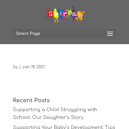
Select Page
by
|
Jan 19, 2021
Recent Posts
Supporting a Child Struggling with
School: Our Daughter’s Story
Supporting Your Baby’s Development: Tips