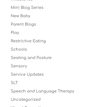
Mini Blog Series
New Baby
Parent Blogs
Play
Restrictive Eating
Schools
Seating and Posture
Sensory
Service Updates
SLT
Speech and Language Therapy
Uncategorized