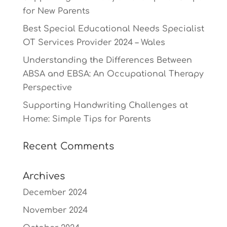
for New Parents
Best Special Educational Needs Specialist
OT Services Provider 2024 – Wales
Understanding the Differences Between
ABSA and EBSA: An Occupational Therapy
Perspective
Supporting Handwriting Challenges at
Home: Simple Tips for Parents
Recent Comments
Archives
December 2024
November 2024