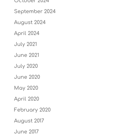
October 2024
September 2024
August 2024
April 2024
July 2021
June 2021
July 2020
June 2020
May 2020
April 2020
February 2020
August 2017
June 2017