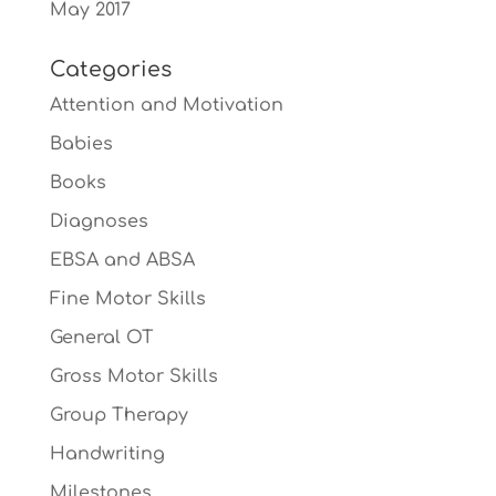
May 2017
Categories
Attention and Motivation
Babies
Books
Diagnoses
EBSA and ABSA
Fine Motor Skills
General OT
Gross Motor Skills
Group Therapy
Handwriting
Milestones