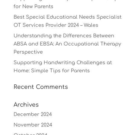
for New Parents
Best Special Educational Needs Specialist
OT Services Provider 2024 – Wales
Understanding the Differences Between
ABSA and EBSA: An Occupational Therapy
Perspective
Supporting Handwriting Challenges at
Home: Simple Tips for Parents
Recent Comments
Archives
December 2024
November 2024