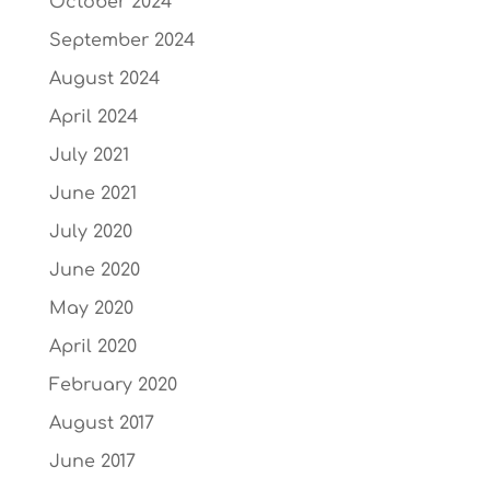
October 2024
September 2024
August 2024
April 2024
July 2021
June 2021
July 2020
June 2020
May 2020
April 2020
February 2020
August 2017
June 2017