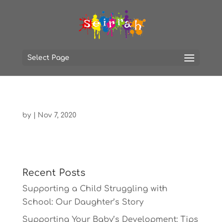
Select Page
by
|
Nov 7, 2020
Recent Posts
Supporting a Child Struggling with
School: Our Daughter’s Story
Supporting Your Baby’s Development: Tips