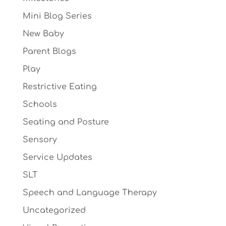
Mini Blog Series
New Baby
Parent Blogs
Play
Restrictive Eating
Schools
Seating and Posture
Sensory
Service Updates
SLT
Speech and Language Therapy
Uncategorized