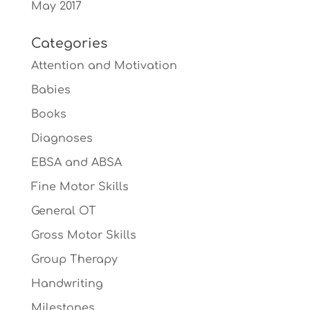
May 2017
Categories
Attention and Motivation
Babies
Books
Diagnoses
EBSA and ABSA
Fine Motor Skills
General OT
Gross Motor Skills
Group Therapy
Handwriting
Milestones