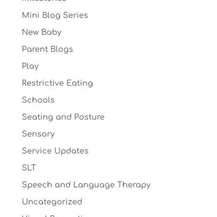
Mini Blog Series
New Baby
Parent Blogs
Play
Restrictive Eating
Schools
Seating and Posture
Sensory
Service Updates
SLT
Speech and Language Therapy
Uncategorized