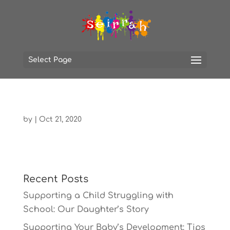
Select Page
by
|
Oct 21, 2020
Recent Posts
Supporting a Child Struggling with
School: Our Daughter’s Story
Supporting Your Baby’s Development: Tips