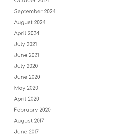
October 2024
September 2024
August 2024
April 2024
July 2021
June 2021
July 2020
June 2020
May 2020
April 2020
February 2020
August 2017
June 2017