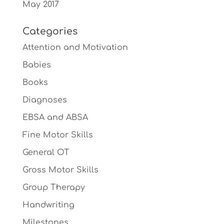
May 2017
Categories
Attention and Motivation
Babies
Books
Diagnoses
EBSA and ABSA
Fine Motor Skills
General OT
Gross Motor Skills
Group Therapy
Handwriting
Milestones