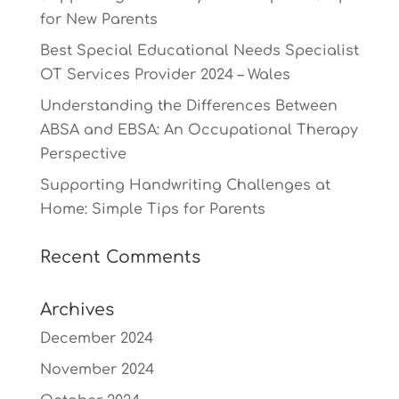
for New Parents
Best Special Educational Needs Specialist
OT Services Provider 2024 – Wales
Understanding the Differences Between
ABSA and EBSA: An Occupational Therapy
Perspective
Supporting Handwriting Challenges at
Home: Simple Tips for Parents
Recent Comments
Archives
December 2024
November 2024