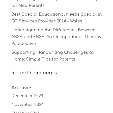
for New Parents
Best Special Educational Needs Specialist
OT Services Provider 2024 – Wales
Understanding the Differences Between
ABSA and EBSA: An Occupational Therapy
Perspective
Supporting Handwriting Challenges at
Home: Simple Tips for Parents
Recent Comments
Archives
December 2024
November 2024