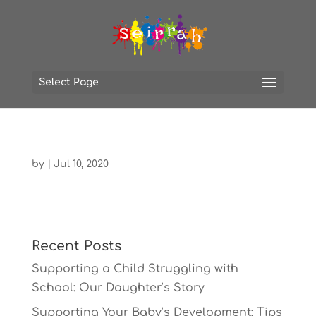
Select Page
by
|
Jul 10, 2020
Recent Posts
Supporting a Child Struggling with
School: Our Daughter’s Story
Supporting Your Baby’s Development: Tips