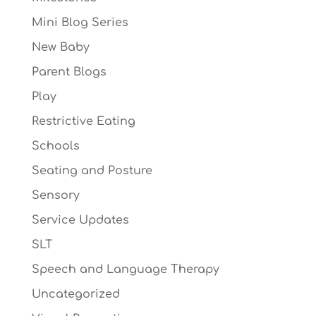
Mini Blog Series
New Baby
Parent Blogs
Play
Restrictive Eating
Schools
Seating and Posture
Sensory
Service Updates
SLT
Speech and Language Therapy
Uncategorized