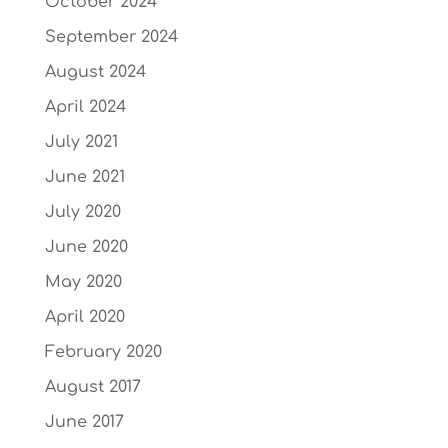
October 2024
September 2024
August 2024
April 2024
July 2021
June 2021
July 2020
June 2020
May 2020
April 2020
February 2020
August 2017
June 2017