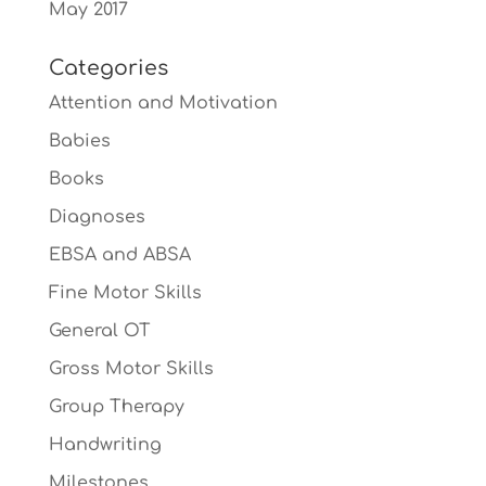
May 2017
Categories
Attention and Motivation
Babies
Books
Diagnoses
EBSA and ABSA
Fine Motor Skills
General OT
Gross Motor Skills
Group Therapy
Handwriting
Milestones