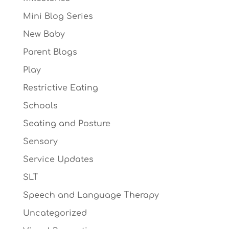
Mini Blog Series
New Baby
Parent Blogs
Play
Restrictive Eating
Schools
Seating and Posture
Sensory
Service Updates
SLT
Speech and Language Therapy
Uncategorized