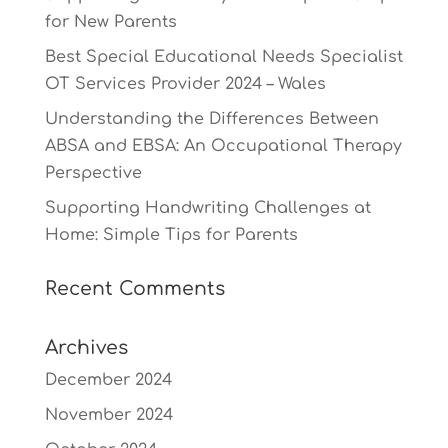
for New Parents
Best Special Educational Needs Specialist
OT Services Provider 2024 – Wales
Understanding the Differences Between
ABSA and EBSA: An Occupational Therapy
Perspective
Supporting Handwriting Challenges at
Home: Simple Tips for Parents
Recent Comments
Archives
December 2024
November 2024