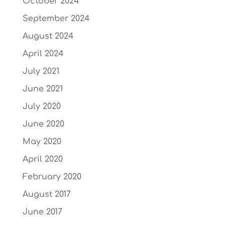
October 2024
September 2024
August 2024
April 2024
July 2021
June 2021
July 2020
June 2020
May 2020
April 2020
February 2020
August 2017
June 2017