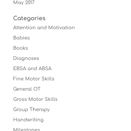
May 2017
Categories
Attention and Motivation
Babies
Books
Diagnoses
EBSA and ABSA
Fine Motor Skills
General OT
Gross Motor Skills
Group Therapy
Handwriting
Milestones