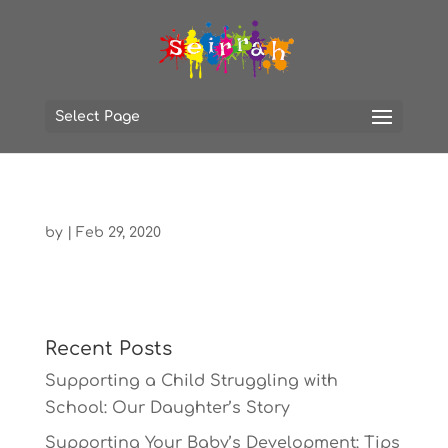
Select Page
by
|
Feb 29, 2020
Recent Posts
Supporting a Child Struggling with
School: Our Daughter’s Story
Supporting Your Baby’s Development: Tips