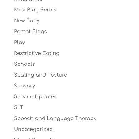
Mini Blog Series
New Baby
Parent Blogs
Play
Restrictive Eating
Schools
Seating and Posture
Sensory
Service Updates
SLT
Speech and Language Therapy
Uncategorized