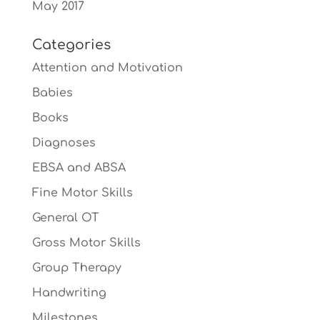
May 2017
Categories
Attention and Motivation
Babies
Books
Diagnoses
EBSA and ABSA
Fine Motor Skills
General OT
Gross Motor Skills
Group Therapy
Handwriting
Milestones