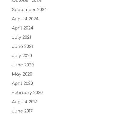
October 2024
September 2024
August 2024
April 2024
July 2021
June 2021
July 2020
June 2020
May 2020
April 2020
February 2020
August 2017
June 2017