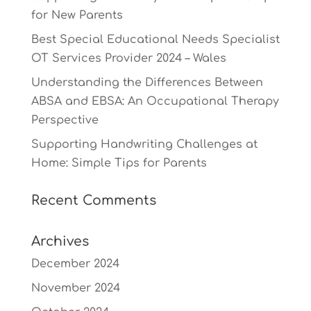
for New Parents
Best Special Educational Needs Specialist
OT Services Provider 2024 – Wales
Understanding the Differences Between
ABSA and EBSA: An Occupational Therapy
Perspective
Supporting Handwriting Challenges at
Home: Simple Tips for Parents
Recent Comments
Archives
December 2024
November 2024