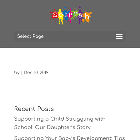
Select Page
by
|
Dec 10, 2019
Recent Posts
Supporting a Child Struggling with
School: Our Daughter’s Story
Supporting Your Baby’s Development: Tips