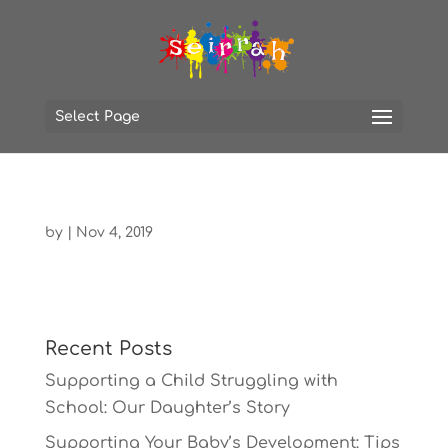
Select Page
by
|
Nov 4, 2019
Recent Posts
Supporting a Child Struggling with
School: Our Daughter’s Story
Supporting Your Baby’s Development: Tips