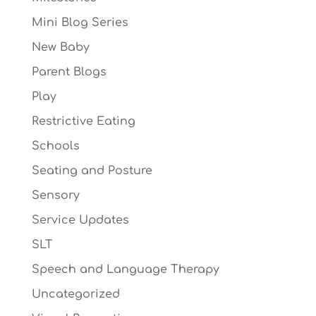
Mini Blog Series
New Baby
Parent Blogs
Play
Restrictive Eating
Schools
Seating and Posture
Sensory
Service Updates
SLT
Speech and Language Therapy
Uncategorized