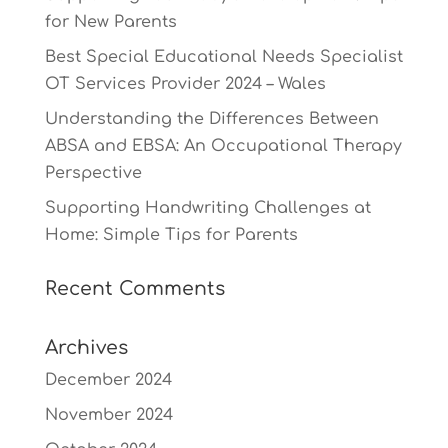
for New Parents
Best Special Educational Needs Specialist
OT Services Provider 2024 – Wales
Understanding the Differences Between
ABSA and EBSA: An Occupational Therapy
Perspective
Supporting Handwriting Challenges at
Home: Simple Tips for Parents
Recent Comments
Archives
December 2024
November 2024