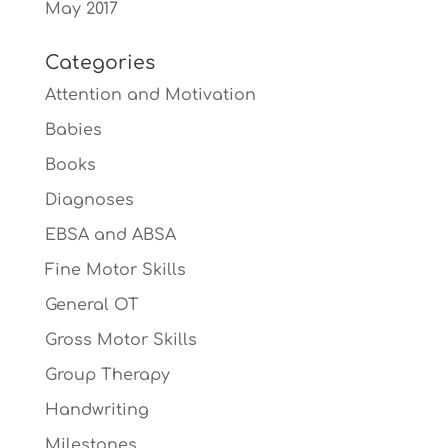
May 2017
Categories
Attention and Motivation
Babies
Books
Diagnoses
EBSA and ABSA
Fine Motor Skills
General OT
Gross Motor Skills
Group Therapy
Handwriting
Milestones