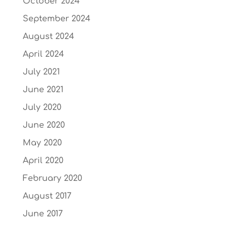
October 2024
September 2024
August 2024
April 2024
July 2021
June 2021
July 2020
June 2020
May 2020
April 2020
February 2020
August 2017
June 2017