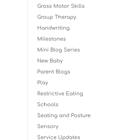
Gross Motor Skills
Group Therapy
Handwriting
Milestones
Mini Blog Series
New Baby
Parent Blogs
Play
Restrictive Eating
Schools
Seating and Posture
Sensory
Service Updates