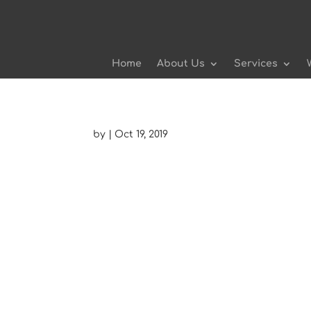
Home
About Us
Services
by
|
Oct 19, 2019