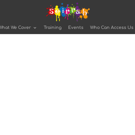
What We Cover
Training
Events
Who Can Access Us