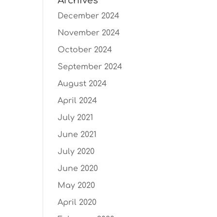
Archives
December 2024
November 2024
October 2024
September 2024
August 2024
April 2024
July 2021
June 2021
July 2020
June 2020
May 2020
April 2020