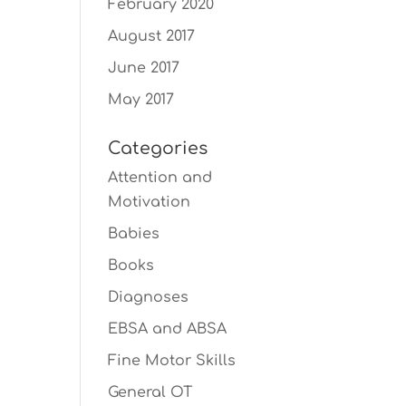
February 2020
August 2017
June 2017
May 2017
Categories
Attention and
Motivation
Babies
Books
Diagnoses
EBSA and ABSA
Fine Motor Skills
General OT