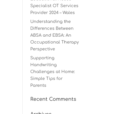
Specialist OT Services
Provider 2024 – Wales
Understanding the
Differences Between
ABSA and EBSA: An
Occupational Therapy
Perspective
Supporting
Handwriting
Challenges at Home:
Simple Tips for
Parents
Recent Comments