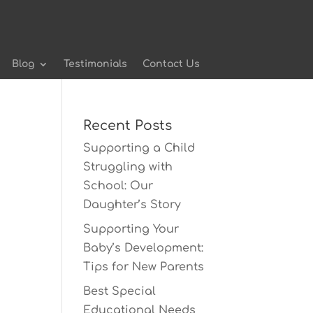
Blog
Testimonials
Contact Us
Recent Posts
Supporting a Child
Struggling with
School: Our
Daughter’s Story
Supporting Your
Baby’s Development:
Tips for New Parents
Best Special
Educational Needs