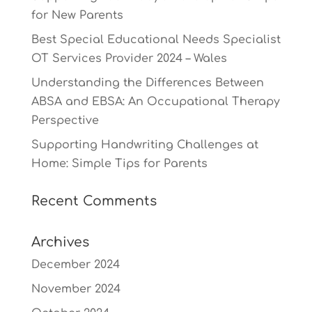
for New Parents
Best Special Educational Needs Specialist
OT Services Provider 2024 – Wales
Understanding the Differences Between
ABSA and EBSA: An Occupational Therapy
Perspective
Supporting Handwriting Challenges at
Home: Simple Tips for Parents
Recent Comments
Archives
December 2024
November 2024