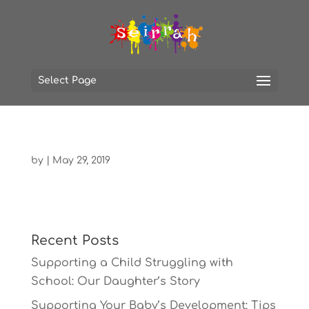
Select Page
by
|
May 29, 2019
Recent Posts
Supporting a Child Struggling with
School: Our Daughter’s Story
Supporting Your Baby’s Development: Tips