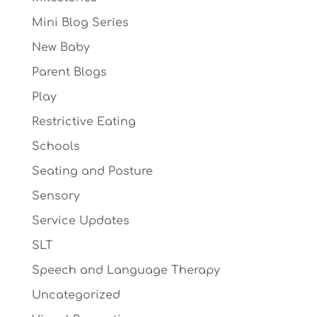
Mini Blog Series
New Baby
Parent Blogs
Play
Restrictive Eating
Schools
Seating and Posture
Sensory
Service Updates
SLT
Speech and Language Therapy
Uncategorized