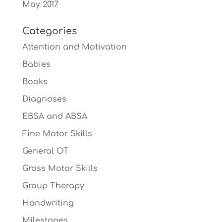
May 2017
Categories
Attention and Motivation
Babies
Books
Diagnoses
EBSA and ABSA
Fine Motor Skills
General OT
Gross Motor Skills
Group Therapy
Handwriting
Milestones