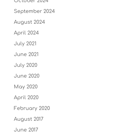
October 2024
September 2024
August 2024
April 2024
July 2021
June 2021
July 2020
June 2020
May 2020
April 2020
February 2020
August 2017
June 2017