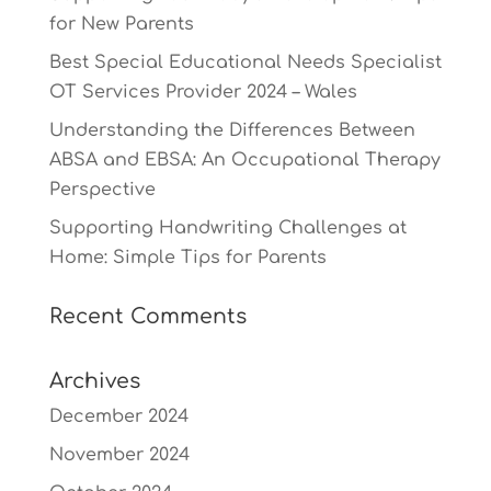
for New Parents
Best Special Educational Needs Specialist
OT Services Provider 2024 – Wales
Understanding the Differences Between
ABSA and EBSA: An Occupational Therapy
Perspective
Supporting Handwriting Challenges at
Home: Simple Tips for Parents
Recent Comments
Archives
December 2024
November 2024