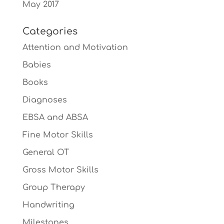
May 2017
Categories
Attention and Motivation
Babies
Books
Diagnoses
EBSA and ABSA
Fine Motor Skills
General OT
Gross Motor Skills
Group Therapy
Handwriting
Milestones