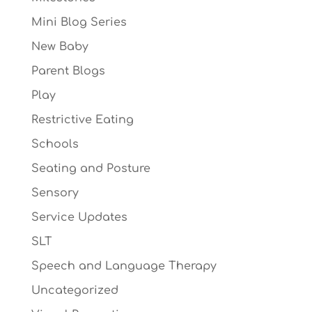
Mini Blog Series
New Baby
Parent Blogs
Play
Restrictive Eating
Schools
Seating and Posture
Sensory
Service Updates
SLT
Speech and Language Therapy
Uncategorized