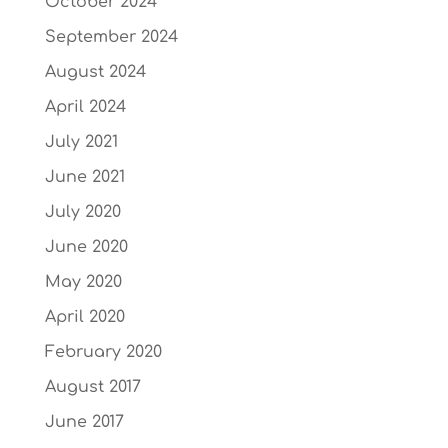
October 2024
September 2024
August 2024
April 2024
July 2021
June 2021
July 2020
June 2020
May 2020
April 2020
February 2020
August 2017
June 2017