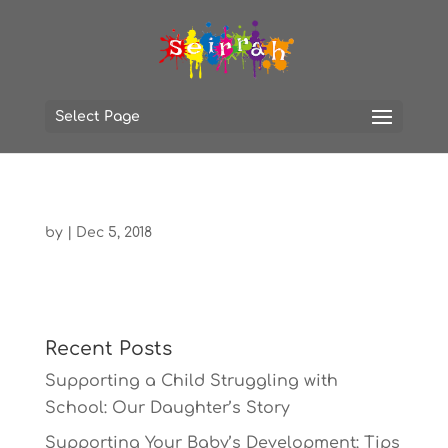
Select Page
by
|
Dec 5, 2018
Recent Posts
Supporting a Child Struggling with
School: Our Daughter’s Story
Supporting Your Baby’s Development: Tips