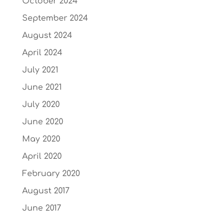
October 2024
September 2024
August 2024
April 2024
July 2021
June 2021
July 2020
June 2020
May 2020
April 2020
February 2020
August 2017
June 2017