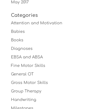
May 2017
Categories
Attention and Motivation
Babies
Books
Diagnoses
EBSA and ABSA
Fine Motor Skills
General OT
Gross Motor Skills
Group Therapy
Handwriting
Milestones