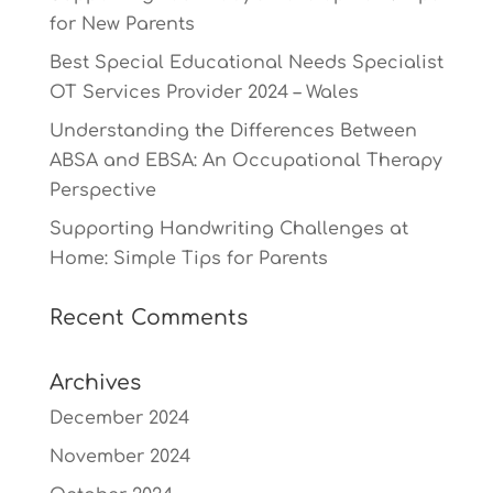
for New Parents
Best Special Educational Needs Specialist
OT Services Provider 2024 – Wales
Understanding the Differences Between
ABSA and EBSA: An Occupational Therapy
Perspective
Supporting Handwriting Challenges at
Home: Simple Tips for Parents
Recent Comments
Archives
December 2024
November 2024