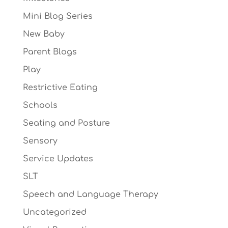
Mini Blog Series
New Baby
Parent Blogs
Play
Restrictive Eating
Schools
Seating and Posture
Sensory
Service Updates
SLT
Speech and Language Therapy
Uncategorized