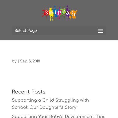
Select Page
by
|
Sep 5, 2018
Recent Posts
Supporting a Child Struggling with
School: Our Daughter’s Story
Supporting Your Baby’s Development: Tips