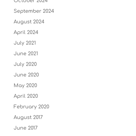
October 2024
September 2024
August 2024
April 2024
July 2021
June 2021
July 2020
June 2020
May 2020
April 2020
February 2020
August 2017
June 2017