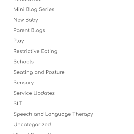
Mini Blog Series
New Baby
Parent Blogs
Play
Restrictive Eating
Schools
Seating and Posture
Sensory
Service Updates
SLT
Speech and Language Therapy
Uncategorized