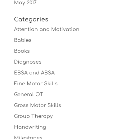
May 2017
Categories
Attention and Motivation
Babies
Books
Diagnoses
EBSA and ABSA
Fine Motor Skills
General OT
Gross Motor Skills
Group Therapy
Handwriting
Milestones