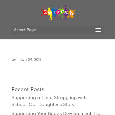
Select Page
by
|
Jun 24, 2018
Recent Posts
Supporting a Child Struggling with
School: Our Daughter’s Story
Supporting Your Baby’s Development: Tips