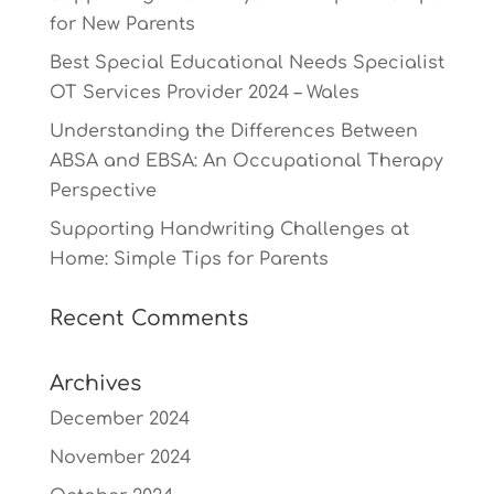
for New Parents
Best Special Educational Needs Specialist
OT Services Provider 2024 – Wales
Understanding the Differences Between
ABSA and EBSA: An Occupational Therapy
Perspective
Supporting Handwriting Challenges at
Home: Simple Tips for Parents
Recent Comments
Archives
December 2024
November 2024