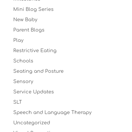
Mini Blog Series
New Baby
Parent Blogs
Play
Restrictive Eating
Schools
Seating and Posture
Sensory
Service Updates
SLT
Speech and Language Therapy
Uncategorized