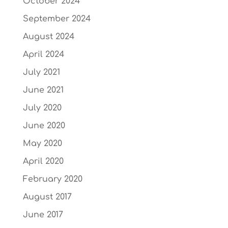
October 2024
September 2024
August 2024
April 2024
July 2021
June 2021
July 2020
June 2020
May 2020
April 2020
February 2020
August 2017
June 2017