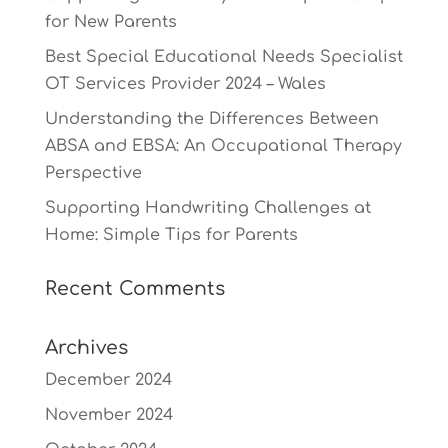
for New Parents
Best Special Educational Needs Specialist
OT Services Provider 2024 – Wales
Understanding the Differences Between
ABSA and EBSA: An Occupational Therapy
Perspective
Supporting Handwriting Challenges at
Home: Simple Tips for Parents
Recent Comments
Archives
December 2024
November 2024