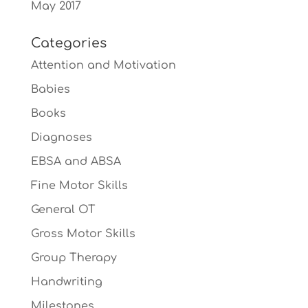
May 2017
Categories
Attention and Motivation
Babies
Books
Diagnoses
EBSA and ABSA
Fine Motor Skills
General OT
Gross Motor Skills
Group Therapy
Handwriting
Milestones