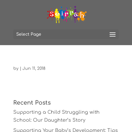
Select Page
by
|
Jun 11, 2018
Recent Posts
Supporting a Child Struggling with
School: Our Daughter’s Story
Supporting Your Baby’s Development: Tips