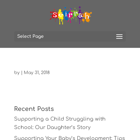
Select Page
by
|
May 31, 2018
Recent Posts
Supporting a Child Struggling with
School: Our Daughter’s Story
Supporting Your Baby’s Development: Tips