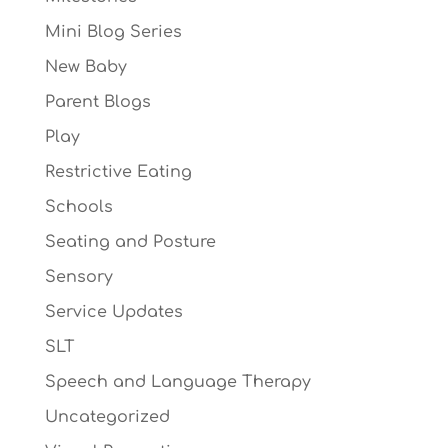
Mini Blog Series
New Baby
Parent Blogs
Play
Restrictive Eating
Schools
Seating and Posture
Sensory
Service Updates
SLT
Speech and Language Therapy
Uncategorized