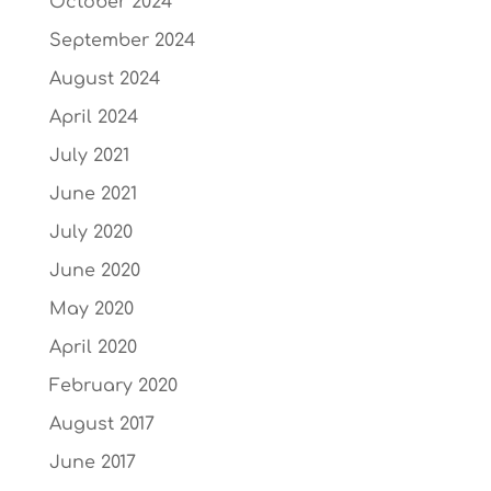
October 2024
September 2024
August 2024
April 2024
July 2021
June 2021
July 2020
June 2020
May 2020
April 2020
February 2020
August 2017
June 2017