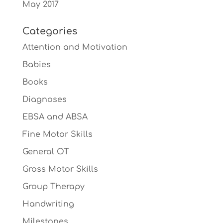
May 2017
Categories
Attention and Motivation
Babies
Books
Diagnoses
EBSA and ABSA
Fine Motor Skills
General OT
Gross Motor Skills
Group Therapy
Handwriting
Milestones