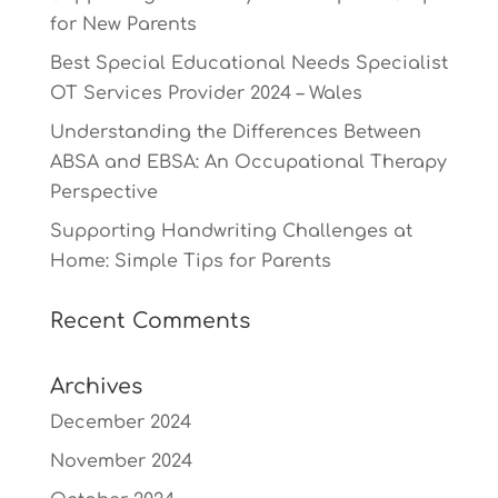
for New Parents
Best Special Educational Needs Specialist
OT Services Provider 2024 – Wales
Understanding the Differences Between
ABSA and EBSA: An Occupational Therapy
Perspective
Supporting Handwriting Challenges at
Home: Simple Tips for Parents
Recent Comments
Archives
December 2024
November 2024