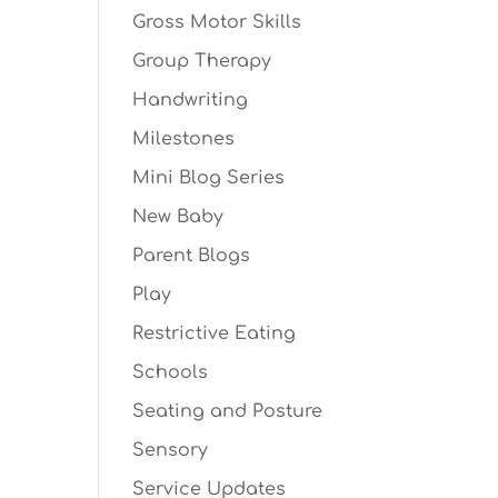
Gross Motor Skills
Group Therapy
Handwriting
Milestones
Mini Blog Series
New Baby
Parent Blogs
Play
Restrictive Eating
Schools
Seating and Posture
Sensory
Service Updates