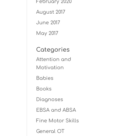
February 2020
August 2017
June 2017
May 2017
Categories
Attention and
Motivation
Babies
Books
Diagnoses
EBSA and ABSA
Fine Motor Skills
General OT