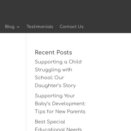
Blog
Testimonials
Contact Us
Recent Posts
Supporting a Child
Struggling with
School: Our
Daughter’s Story
Supporting Your
Baby’s Development:
Tips for New Parents
Best Special
Educational Needs