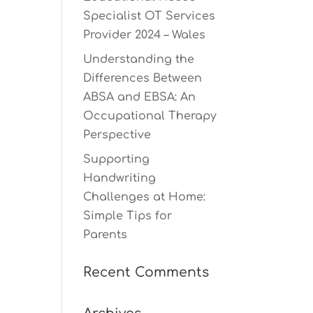
Specialist OT Services
Provider 2024 – Wales
Understanding the
Differences Between
ABSA and EBSA: An
Occupational Therapy
Perspective
Supporting
Handwriting
Challenges at Home:
Simple Tips for
Parents
Recent Comments