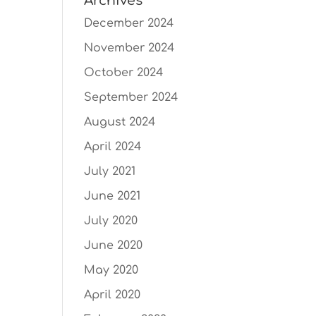
Archives
December 2024
November 2024
October 2024
September 2024
August 2024
April 2024
July 2021
June 2021
July 2020
June 2020
May 2020
April 2020