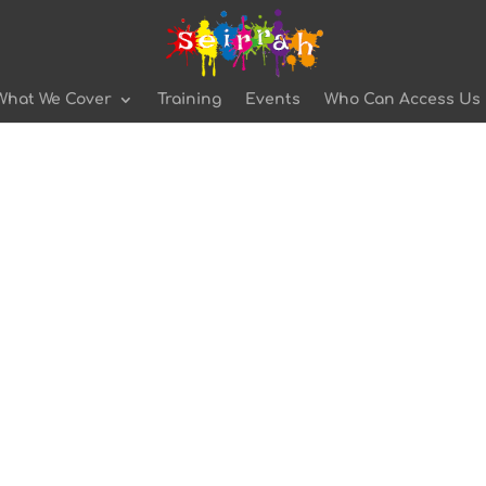
What We Cover
Training
Events
Who Can Access Us