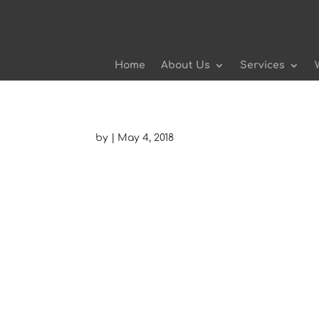
Home
About Us
Services
by
|
May 4, 2018