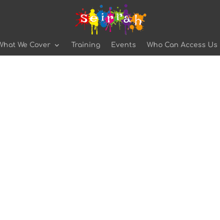
What We Cover
Training
Events
Who Can Access Us