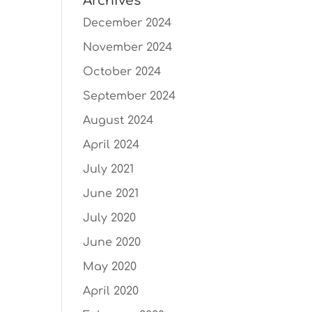
Archives
December 2024
November 2024
October 2024
September 2024
August 2024
April 2024
July 2021
June 2021
July 2020
June 2020
May 2020
April 2020