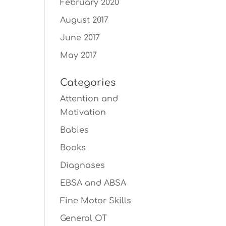
February 2020
August 2017
June 2017
May 2017
Categories
Attention and
Motivation
Babies
Books
Diagnoses
EBSA and ABSA
Fine Motor Skills
General OT