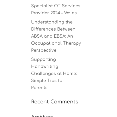
Specialist OT Services
Provider 2024 – Wales
Understanding the
Differences Between
ABSA and EBSA: An
Occupational Therapy
Perspective
Supporting
Handwriting
Challenges at Home:
Simple Tips for
Parents
Recent Comments