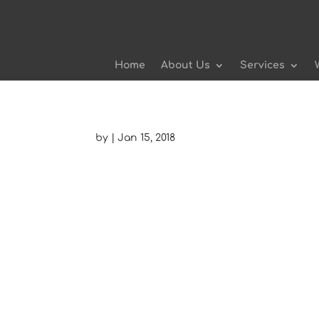
Home
About Us
Services
by
|
Jan 15, 2018