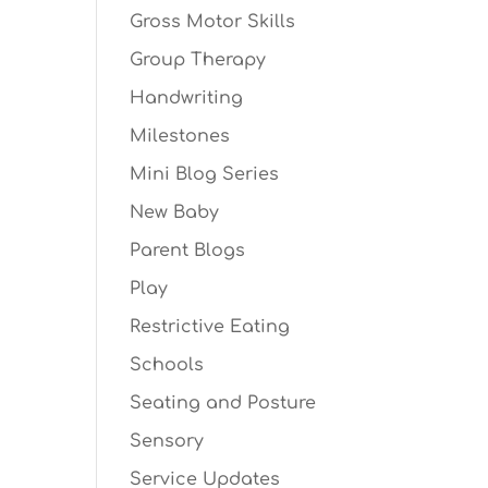
Gross Motor Skills
Group Therapy
Handwriting
Milestones
Mini Blog Series
New Baby
Parent Blogs
Play
Restrictive Eating
Schools
Seating and Posture
Sensory
Service Updates