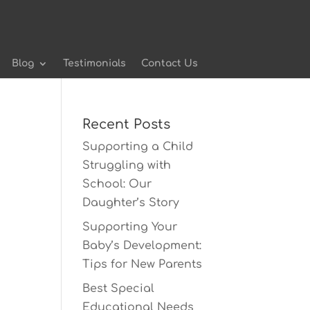
Blog
Testimonials
Contact Us
Recent Posts
Supporting a Child
Struggling with
School: Our
Daughter’s Story
Supporting Your
Baby’s Development:
Tips for New Parents
Best Special
Educational Needs