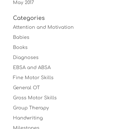
May 2017
Categories
Attention and Motivation
Babies
Books
Diagnoses
EBSA and ABSA
Fine Motor Skills
General OT
Gross Motor Skills
Group Therapy
Handwriting
Milestones