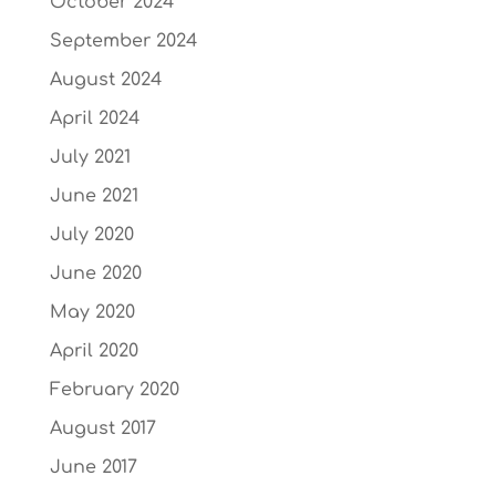
October 2024
September 2024
August 2024
April 2024
July 2021
June 2021
July 2020
June 2020
May 2020
April 2020
February 2020
August 2017
June 2017