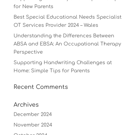
for New Parents
Best Special Educational Needs Specialist
OT Services Provider 2024 – Wales
Understanding the Differences Between
ABSA and EBSA: An Occupational Therapy
Perspective
Supporting Handwriting Challenges at
Home: Simple Tips for Parents
Recent Comments
Archives
December 2024
November 2024