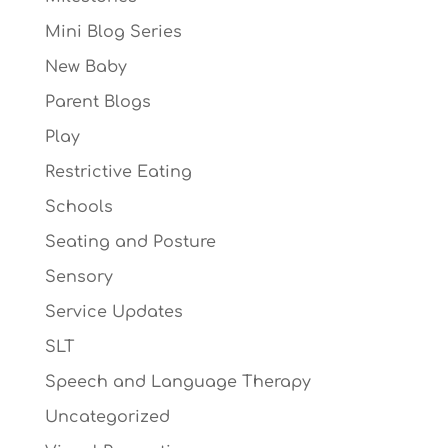
Mini Blog Series
New Baby
Parent Blogs
Play
Restrictive Eating
Schools
Seating and Posture
Sensory
Service Updates
SLT
Speech and Language Therapy
Uncategorized