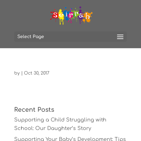
Select Page
by
|
Oct 30, 2017
Recent Posts
Supporting a Child Struggling with
School: Our Daughter’s Story
Supporting Your Baby’s Development: Tips