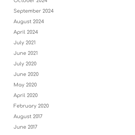
October 2024
September 2024
August 2024
April 2024
July 2021
June 2021
July 2020
June 2020
May 2020
April 2020
February 2020
August 2017
June 2017