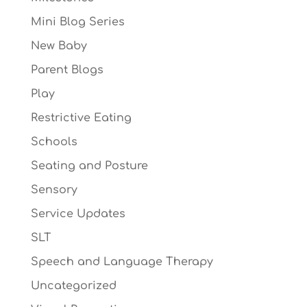
Mini Blog Series
New Baby
Parent Blogs
Play
Restrictive Eating
Schools
Seating and Posture
Sensory
Service Updates
SLT
Speech and Language Therapy
Uncategorized