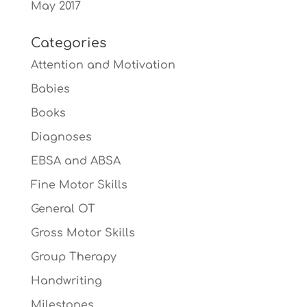
May 2017
Categories
Attention and Motivation
Babies
Books
Diagnoses
EBSA and ABSA
Fine Motor Skills
General OT
Gross Motor Skills
Group Therapy
Handwriting
Milestones