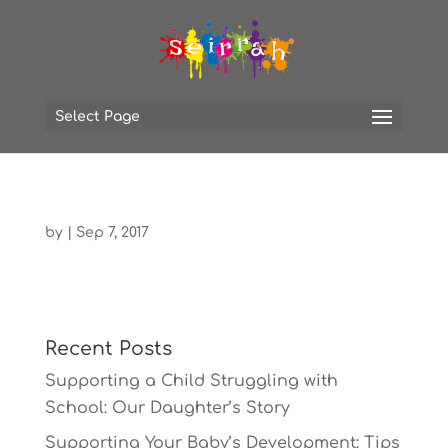
Select Page
by
|
Sep 7, 2017
Recent Posts
Supporting a Child Struggling with
School: Our Daughter’s Story
Supporting Your Baby’s Development: Tips