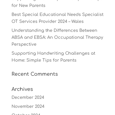
for New Parents
Best Special Educational Needs Specialist
OT Services Provider 2024 – Wales
Understanding the Differences Between
ABSA and EBSA: An Occupational Therapy
Perspective
Supporting Handwriting Challenges at
Home: Simple Tips for Parents
Recent Comments
Archives
December 2024
November 2024