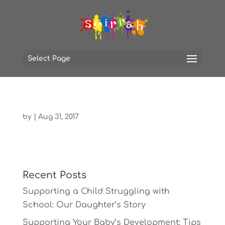
Select Page
by
|
Aug 31, 2017
Recent Posts
Supporting a Child Struggling with
School: Our Daughter’s Story
Supporting Your Baby’s Development: Tips