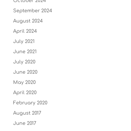
October 2024
September 2024
August 2024
April 2024
July 2021
June 2021
July 2020
June 2020
May 2020
April 2020
February 2020
August 2017
June 2017