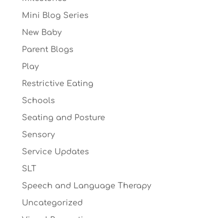
Mini Blog Series
New Baby
Parent Blogs
Play
Restrictive Eating
Schools
Seating and Posture
Sensory
Service Updates
SLT
Speech and Language Therapy
Uncategorized