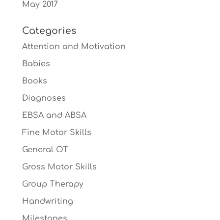
May 2017
Categories
Attention and Motivation
Babies
Books
Diagnoses
EBSA and ABSA
Fine Motor Skills
General OT
Gross Motor Skills
Group Therapy
Handwriting
Milestones