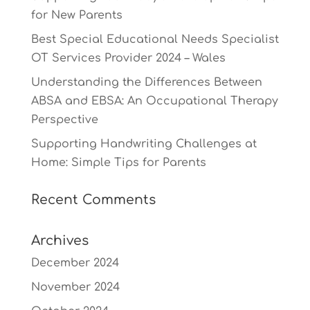
for New Parents
Best Special Educational Needs Specialist
OT Services Provider 2024 – Wales
Understanding the Differences Between
ABSA and EBSA: An Occupational Therapy
Perspective
Supporting Handwriting Challenges at
Home: Simple Tips for Parents
Recent Comments
Archives
December 2024
November 2024