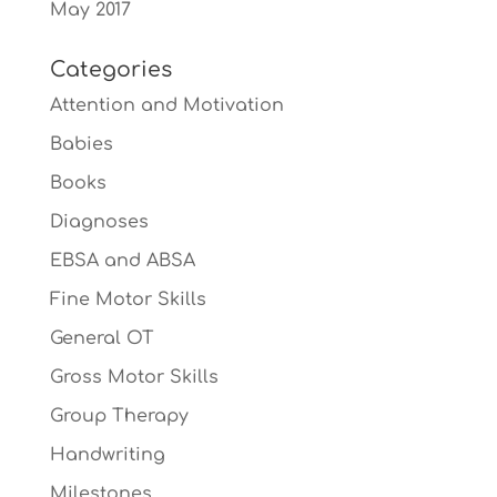
May 2017
Categories
Attention and Motivation
Babies
Books
Diagnoses
EBSA and ABSA
Fine Motor Skills
General OT
Gross Motor Skills
Group Therapy
Handwriting
Milestones