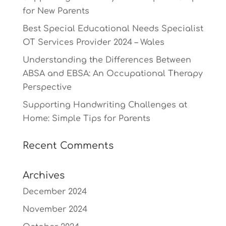
for New Parents
Best Special Educational Needs Specialist
OT Services Provider 2024 – Wales
Understanding the Differences Between
ABSA and EBSA: An Occupational Therapy
Perspective
Supporting Handwriting Challenges at
Home: Simple Tips for Parents
Recent Comments
Archives
December 2024
November 2024