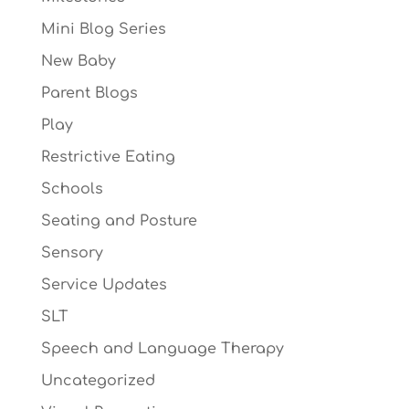
Mini Blog Series
New Baby
Parent Blogs
Play
Restrictive Eating
Schools
Seating and Posture
Sensory
Service Updates
SLT
Speech and Language Therapy
Uncategorized