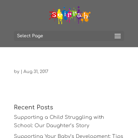
Select Page
by
|
Aug 31, 2017
Recent Posts
Supporting a Child Struggling with
School: Our Daughter’s Story
Supporting Your Baby’s Development: Tips