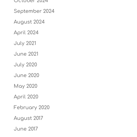
October 2024
September 2024
August 2024
April 2024
July 2021
June 2021
July 2020
June 2020
May 2020
April 2020
February 2020
August 2017
June 2017